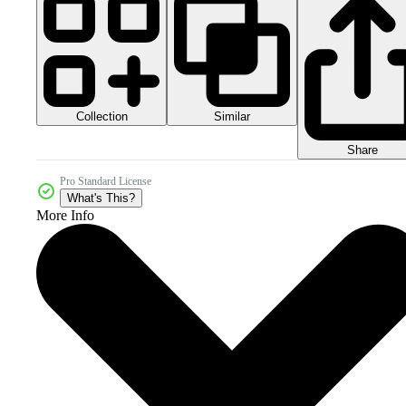
Collection
Similar
Share
Pro Standard License
What's This?
More Info