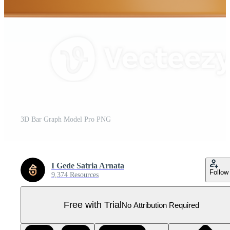
3D Bar Graph Model Pro PNG
I Gede Satria Arnata
Follow
9,374 Resources
Free with Trial
No Attribution Required