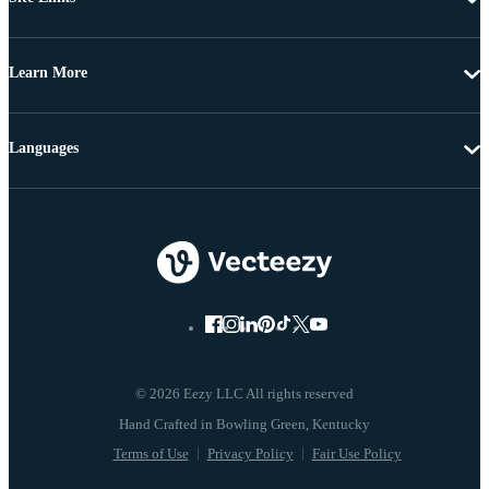
Learn More
Languages
© 2026 Eezy LLC All rights reserved
Terms of Use
Privacy Policy
Fair Use Policy