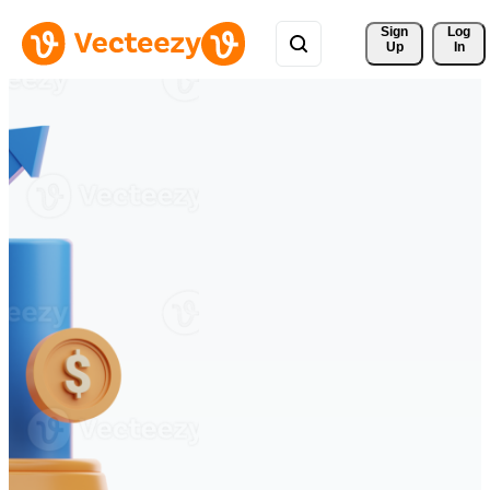
Sign 
Log
Up
In