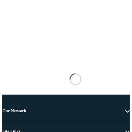
Our Network
Site Links