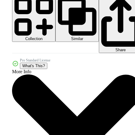
Collection
Similar
Share
Pro Standard License
What's This?
More Info