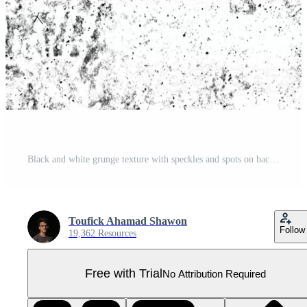
Black and white grunge texture with speckles and spots on background isolated on transparent background Pro PNG
Toufick Ahamad Shawon
Follow
19,362 Resources
Free with Trial
No Attribution Required