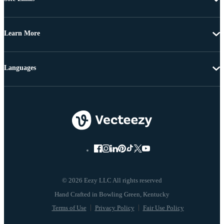
Learn More
Languages
© 2026 Eezy LLC All rights reserved
Terms of Use
Privacy Policy
Fair Use Policy