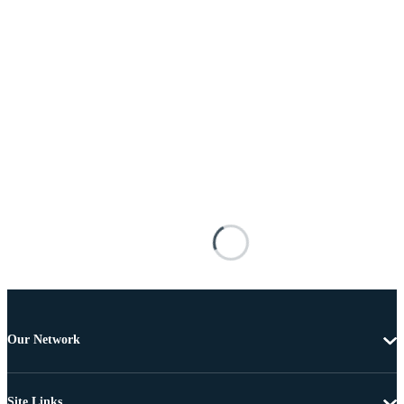
Our Network
Site Links