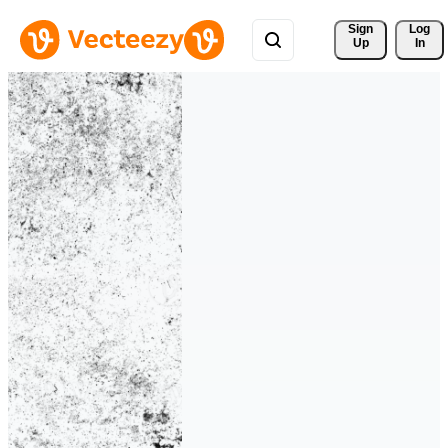
Sign 
Log
Up
In