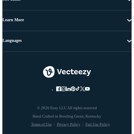
Learn More
Languages
© 2026 Eezy LLC All rights reserved
Terms of Use
Privacy Policy
Fair Use Policy