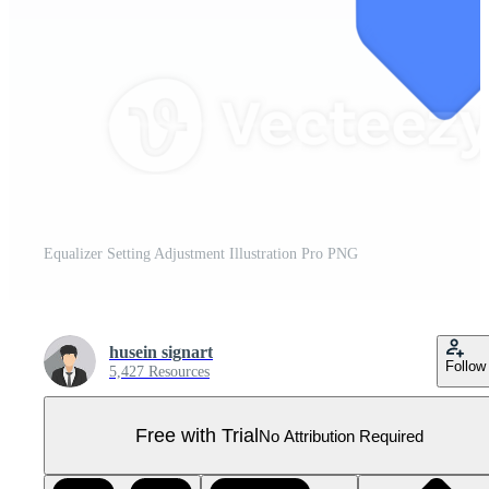
Equalizer Setting Adjustment Illustration Pro PNG
husein signart
Follow
5,427 Resources
Free with Trial
No Attribution Required