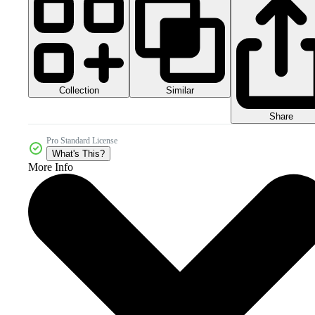
Collection
Similar
Share
Pro Standard License
What's This?
More Info