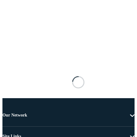
Our Network
Site Links