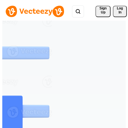
Sign 
Log
Up
In