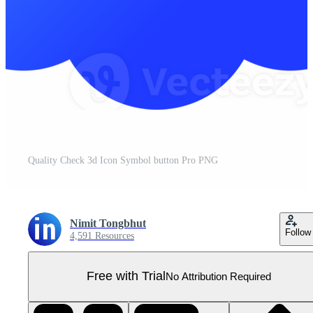
Quality Check 3d Icon Symbol button Pro PNG
Nimit Tongbhut
Follow
4,591 Resources
Free with Trial
No Attribution Required