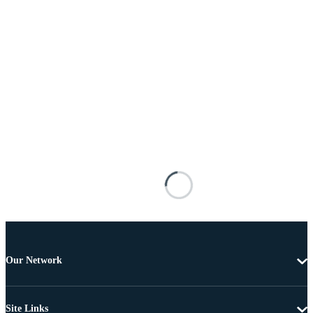
Our Network
Site Links