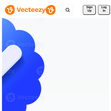
Sign 
Log
Up
In