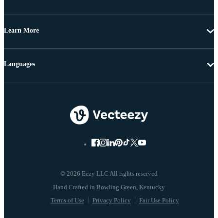
Learn More
Languages
© 2026 Eezy LLC All rights reserved
Terms of Use
Privacy Policy
Fair Use Policy