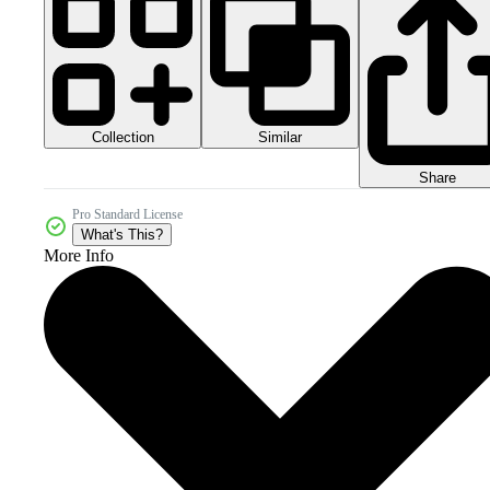
Collection
Similar
Share
Pro Standard License
What's This?
More Info