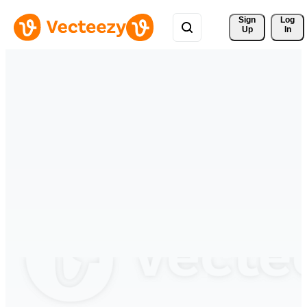
Sign 
Log
Up
In