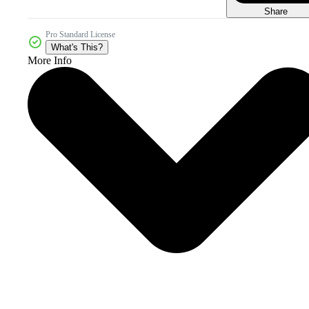
Share
Pro Standard License
What's This?
More Info