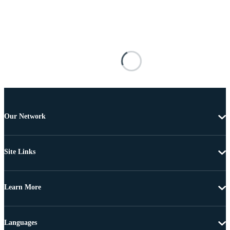
Our Network
Site Links
Learn More
Languages