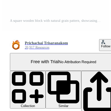
A square wooden block with natural grain pattern, showcasing smooth texture and warm color, isolated on transparency background. Perfect for design or construction projects Pro PNG
Prichachai Trisaranakom
Follow
20,917 Resources
Free with Trial
No Attribution Required
Collection
Similar