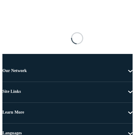
Our Network
Site Links
Learn More
Languages