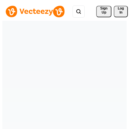
Sign 
Log
Up
In