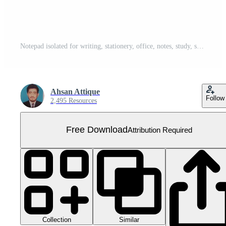
Notepad isolated for writing, stationery, office, notes, study, school, paper, memo, organization, and planning. Free PNG
Ahsan Attique
Follow
2,495 Resources
Free Download
Attribution Required
Collection
Similar