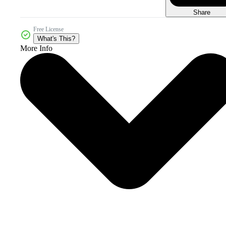
Share
Free License
What's This?
More Info