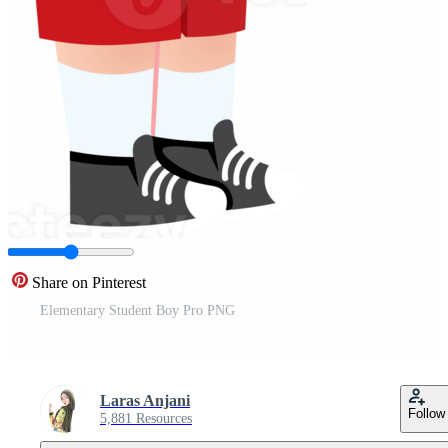
Share on Pinterest
Elementary Student Boy Pro PNG
Laras Anjani
Follow
5,881 Resources