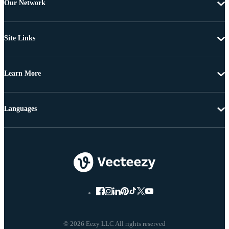
Our Network
Site Links
Learn More
Languages
© 2026 Eezy LLC All rights reserved