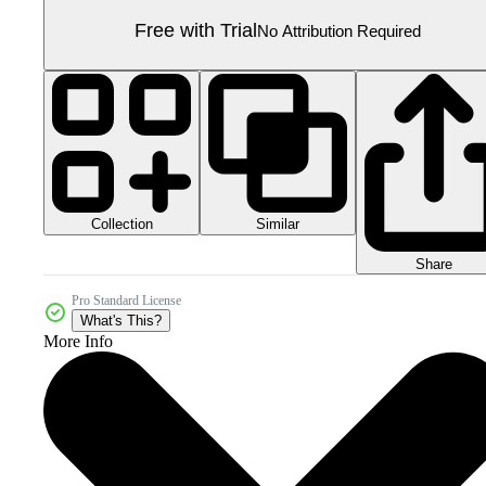
Free with Trial
No Attribution Required
Collection
Similar
Share
Pro Standard License
What's This?
More Info