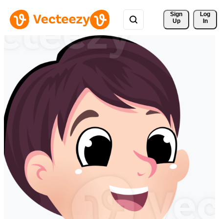
Sign 
Log
Up
In