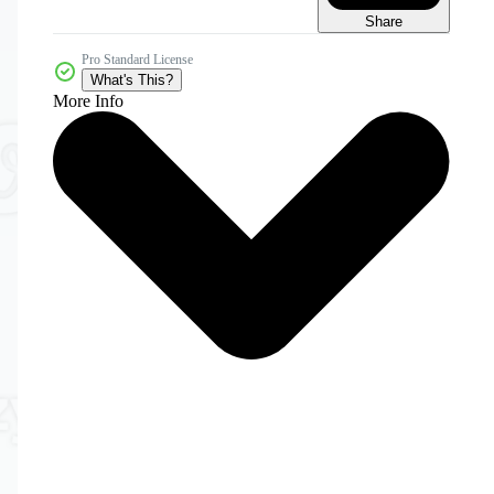
Share
Pro Standard License
What's This?
More Info