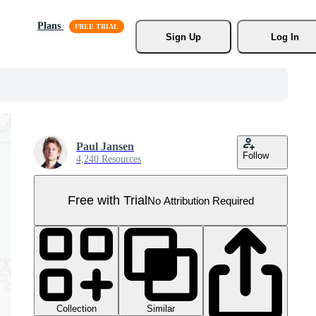
Plans
Sign Up
Log In
Paul Jansen
Follow
4,240 Resources
Free with Trial
No Attribution Required
Collection
Similar