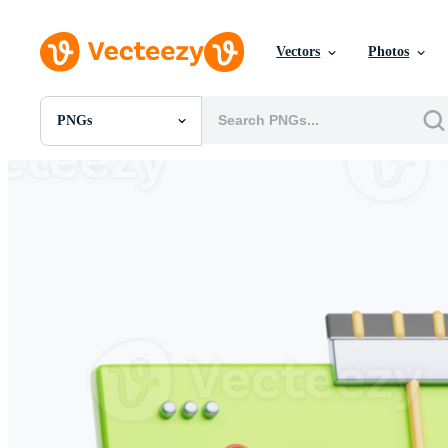
Vectors
Photos
PNGs
All Images
Photos
PNGs
PSDs
SVGs
Templates
Vectors
Videos
Motion Graphics
Editorial Images
Editorial Events