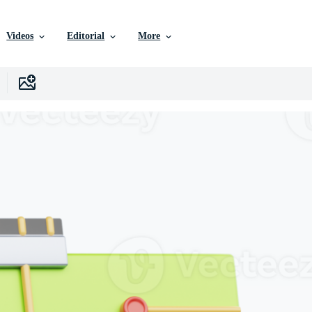
Videos
Editorial
More