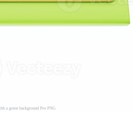
with a green background Pro PNG