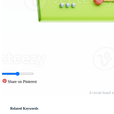
Share on Pinterest
A circuit board 
Related Keywords