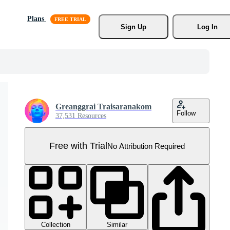
Plans
Sign Up
Log In
Greanggrai Traisaranakom
Follow
37,531 Resources
Free with Trial
No Attribution Required
Collection
Similar