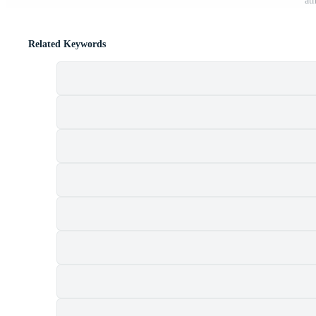
at
Related Keywords