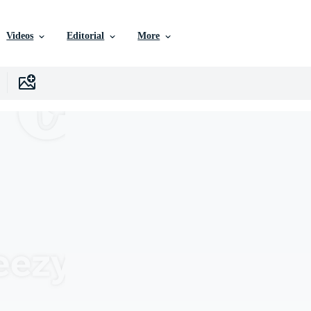
Videos
Editorial
More