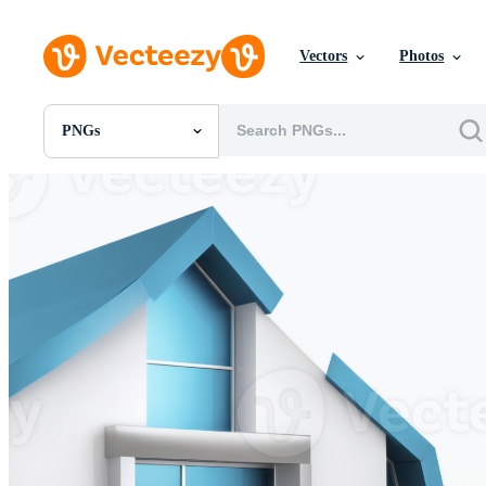
Vectors
Photos
PNGs
All Images
Photos
PNGs
PSDs
SVGs
Templates
Vectors
Videos
Motion Graphics
Editorial Images
Editorial Events