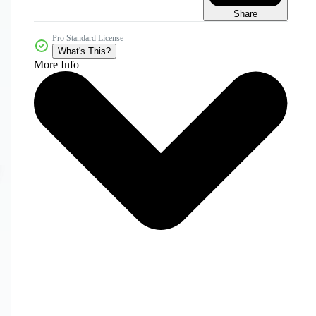
Share
Pro Standard License
What's This?
More Info