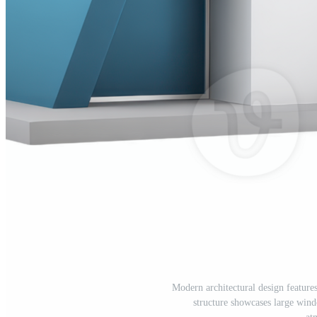
Modern architectural design feature
structure showcases large win