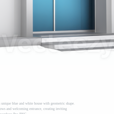
s unique blue and white house with geometric shape.
dows and welcoming entrance, creating inviting