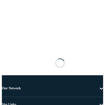
Our Network
Site Links