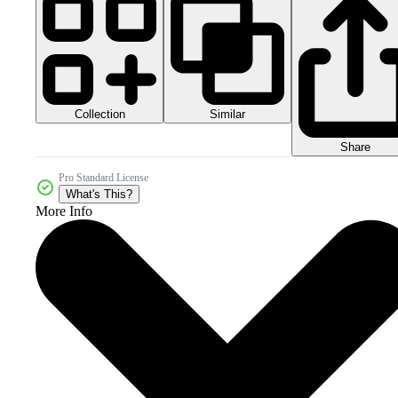
Collection
Similar
Share
Pro Standard License
What's This?
More Info