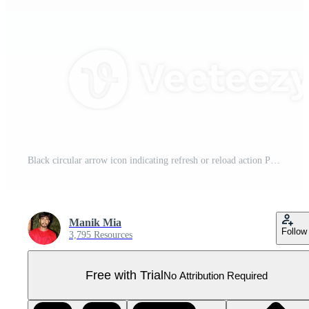
Black circular arrow icon indicating refresh or reload action Pro PNG
Manik Mia
Follow
3,795 Resources
Free with Trial
No Attribution Required