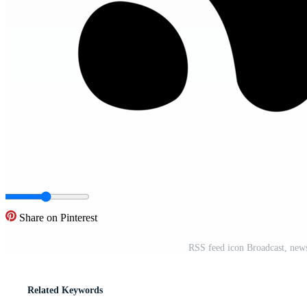
Share on Pinterest
RSS feed icon Broadcast, news
Related Keywords