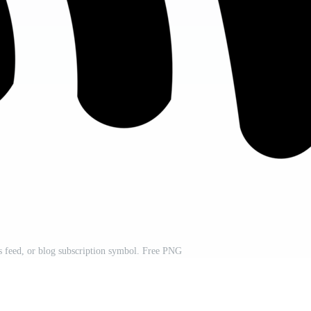
 feed, or blog subscription symbol. Free PNG