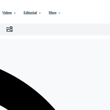
Videos
Editorial
More