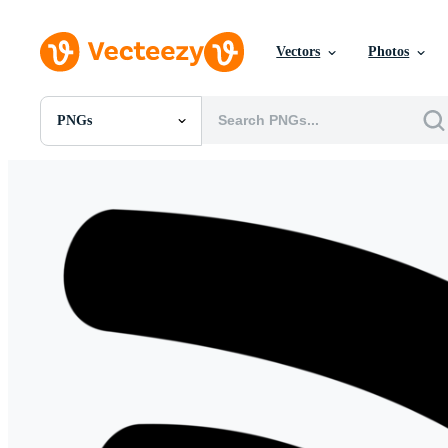
Vectors
Photos
PNGs
All Images
Photos
PNGs
PSDs
SVGs
Templates
Vectors
Videos
Motion Graphics
Editorial Images
Editorial Events