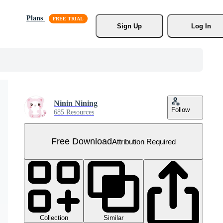
Plans
Sign Up
Log In
Ninin Nining
Follow
685 Resources
Free Download
Attribution Required
Collection
Similar