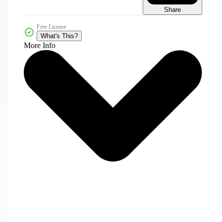
Share
Free License
What's This?
More Info