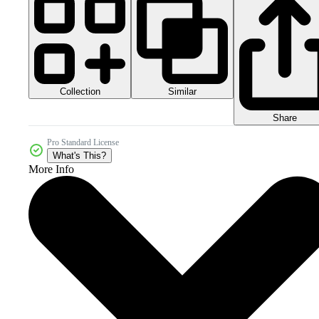
Collection
Similar
Share
Pro Standard License
What's This?
More Info