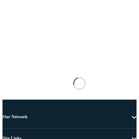
Our Network
Site Links