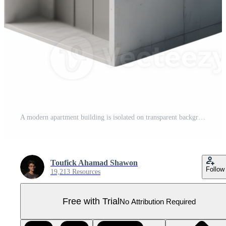
A modern apartment building is isolated on transparent background Pro PNG
Toufick Ahamad Shawon
Follow
19,213 Resources
Free with Trial
No Attribution Required