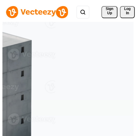
Sign 
Log
Up
In