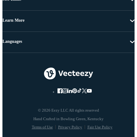
Learn More
Languages
© 2026 Eezy LLC All rights reserved
Terms of Use
Privacy Policy
Fair Use Policy