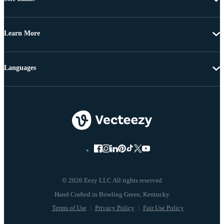
Learn More
Languages
© 2026 Eezy LLC All rights reserved
Terms of Use
Privacy Policy
Fair Use Policy