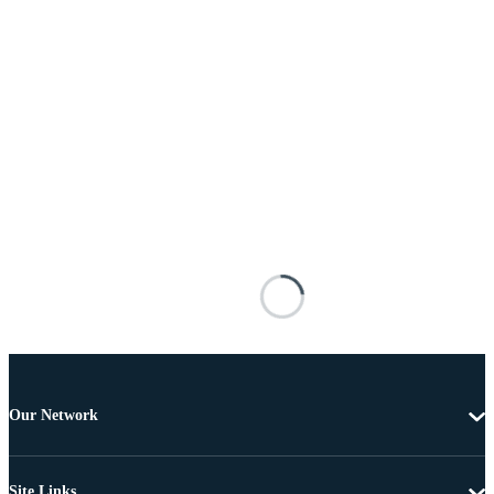
Our Network
Site Links