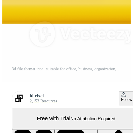
3d file format icon. suitable for office, business, organization, files, paperwork, administration, documentation concepts Pro PNG
id rixel
Follow
2,153 Resources
Free with Trial
No Attribution Required