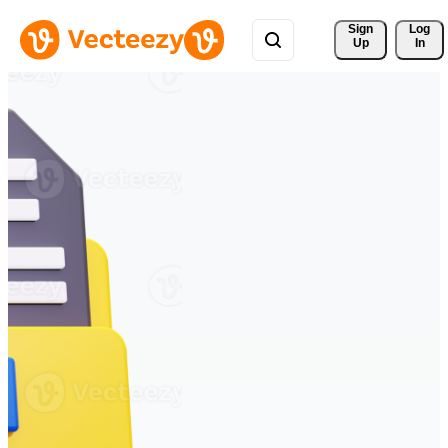
Sign 
Log
Up
In