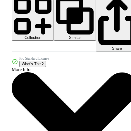
Collection
Similar
Share
Pro Standard License
What's This?
More Info