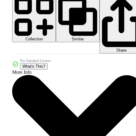
Collection
Similar
Share
Pro Standard License
What's This?
More Info