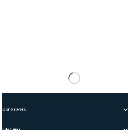
Our Network
Site Links