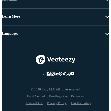
Learn More
Languages
© 2026 Eezy LLC All rights reserved
Terms of Use
Privacy Policy
Fair Use Policy