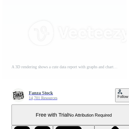
A 3D rendering shows a cute data report with graphs and charts, perfect for illustrating business analytics or reporting purposes. Pro PNG
Fanza Stock
Follow
14,701 Resources
Free with Trial
No Attribution Required