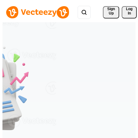
Sign 
Log
Up
In