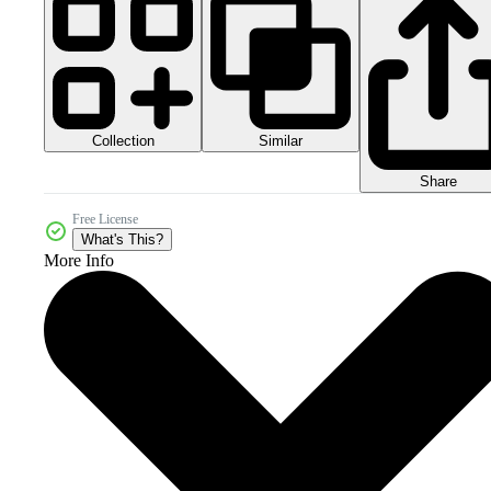
Collection
Similar
Share
Free License
What's This?
More Info