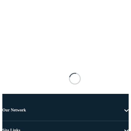
Our Network
Site Links