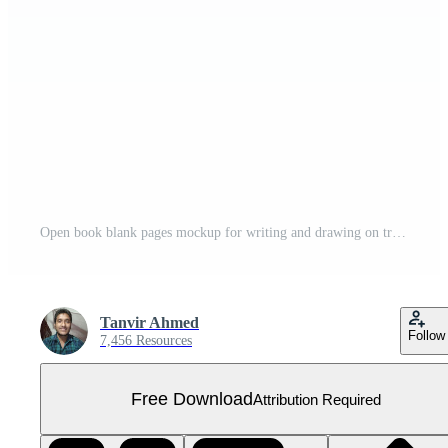
Open book blank pages mockup for writing and drawing on transparent background Free PNG
Tanvir Ahmed
Follow
7,456 Resources
Free Download
Attribution Required