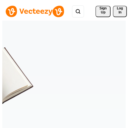
Sign 
Log
Up
In