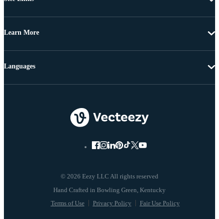
Learn More
Languages
© 2026 Eezy LLC All rights reserved
Terms of Use
Privacy Policy
Fair Use Policy