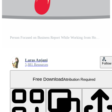
Person Focused on Business Report While Working from Home Free PNG
Laras Anjani
Follow
5,881 Resources
Free Download
Attribution Required