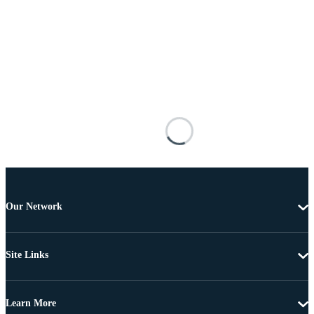
Our Network
Site Links
Learn More