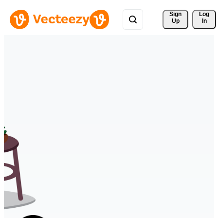
Sign 
Log
Up
In