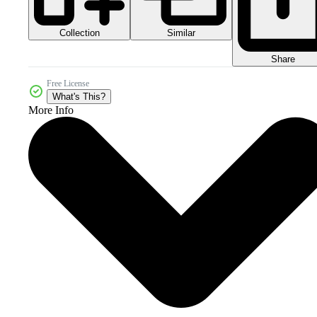
Collection
Similar
Share
Free License
What's This?
More Info