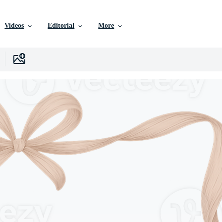
Videos
Editorial
More