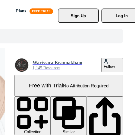
Plans
Sign Up
Log In
Warissara Keannakham
Follow
1,145 Resources
Free with Trial
No Attribution Required
Collection
Similar