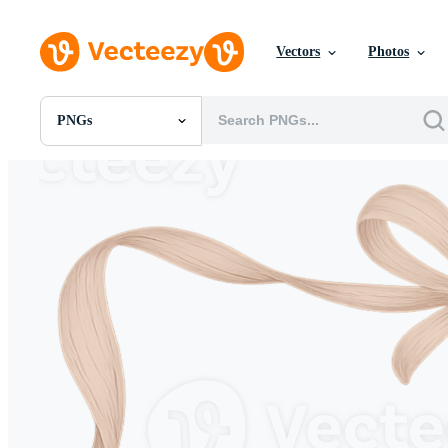
Vectors
Photos
PNGs
All Images
Photos
PNGs
PSDs
SVGs
Templates
Vectors
Videos
Motion Graphics
Editorial Images
Editorial Events