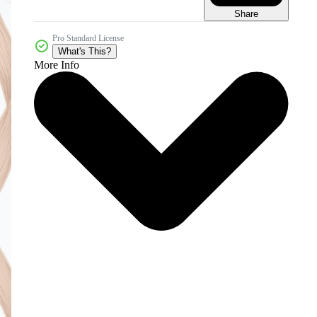
Share
Pro Standard License
What's This?
More Info