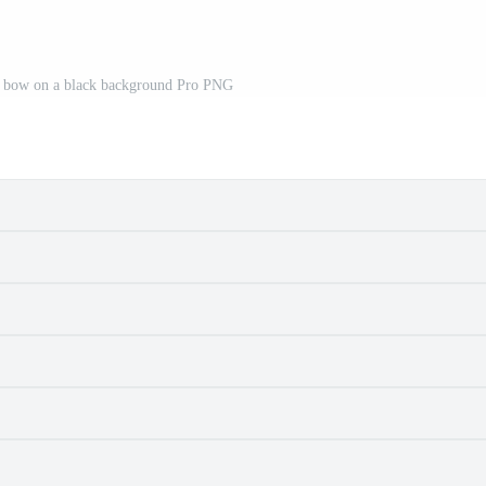
a bow on a black background Pro PNG