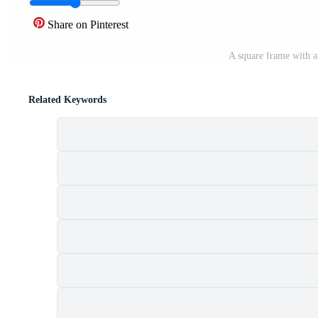
Share on Pinterest
A square frame with 
Related Keywords