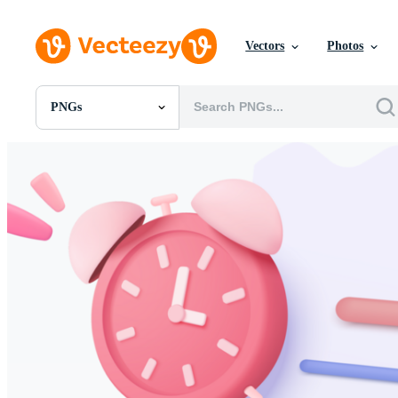
Vectors
Photos
PNGs
All Images
Photos
PNGs
PSDs
SVGs
Templates
Vectors
Videos
Motion Graphics
Editorial Images
Editorial Events