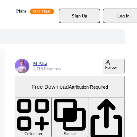
Plans
Sign Up
Log In
M Aka
Follow
1,718 Resources
Free Download
Attribution Required
Collection
Similar