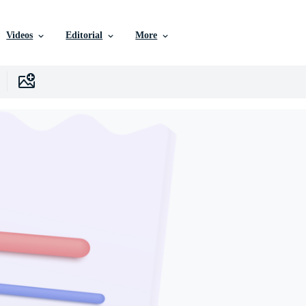
Videos
Editorial
More