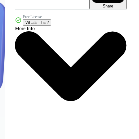
Share
Free License
What's This?
More Info