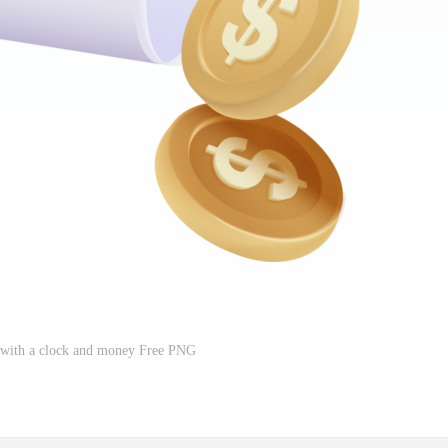
with a clock and money Free PNG