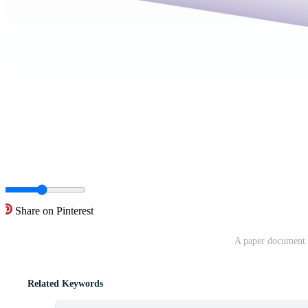
Share on Pinterest
A paper document 
Related Keywords