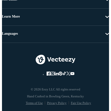
Learn More
Languages
© 2026 Eezy LLC All rights reserved
Terms of Use
Privacy Policy
Fair Use Policy