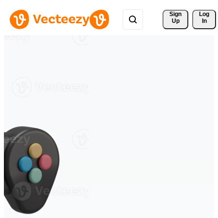
Sign 
Log
Up
In