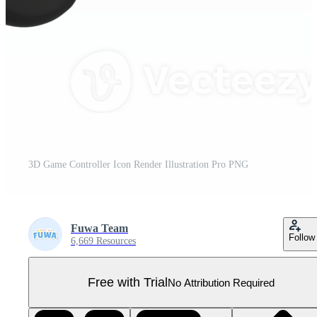
3D Game Controller Icon Render Illustration Pro PNG
Fuwa Team
Follow
6,669 Resources
Free with Trial
No Attribution Required