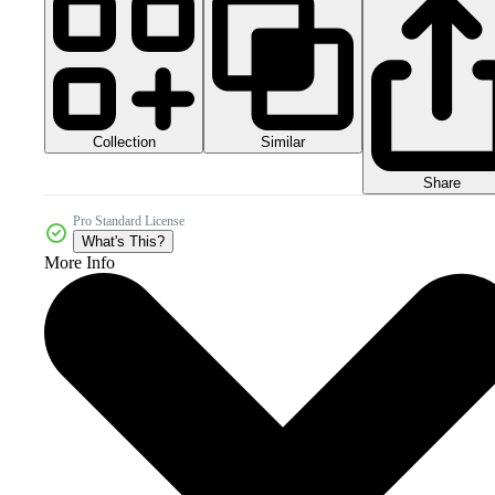
Collection
Similar
Share
Pro Standard License
What's This?
More Info