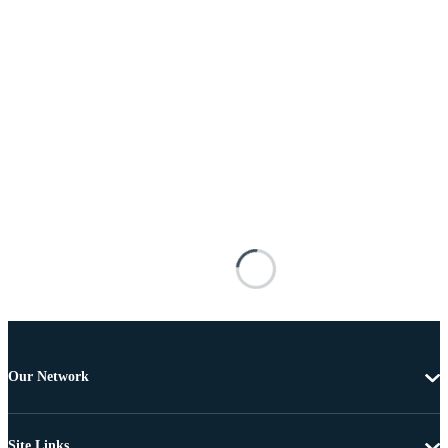
Our Network
Site Links