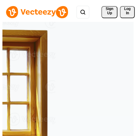
Sign 
Log
Up
In