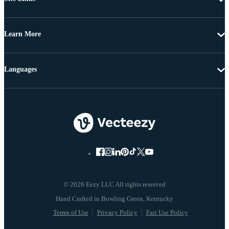
Learn More
Languages
© 2026 Eezy LLC All rights reserved
Terms of Use
Privacy Policy
Fair Use Policy