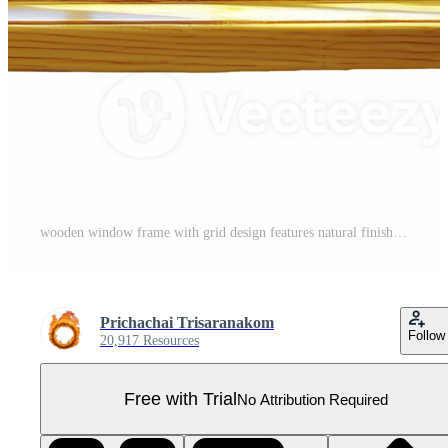
wooden window frame with grid design features natural finish, showcasing wood texture and grain. frame is square, with multiple panes creating classic and rustic appearance Pro PNG
Prichachai Trisaranakom
Follow
20,917 Resources
Free with Trial
No Attribution Required