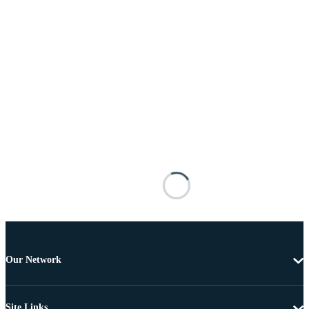
Our Network
Site Links