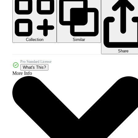
Collection
Similar
Share
Pro Standard License
What's This?
More Info