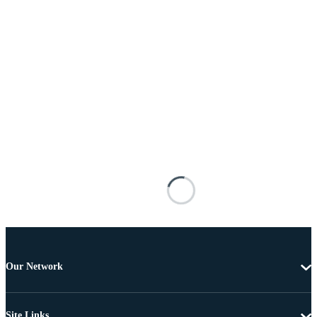
Our Network
Site Links