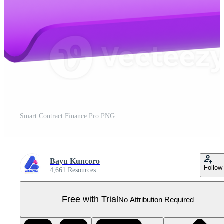
Smart Contract Finance Pro PNG
Bayu Kuncoro
Follow
4,661 Resources
Free with Trial
No Attribution Required