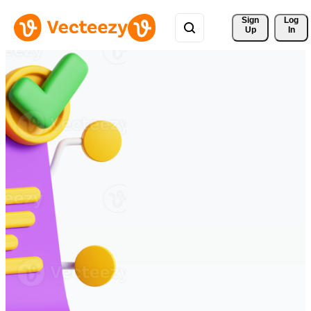
Sign 
Log
Up
In