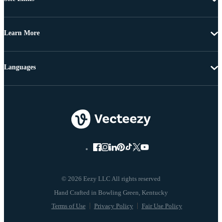
Learn More
Languages
© 2026 Eezy LLC All rights reserved
Terms of Use
Privacy Policy
Fair Use Policy