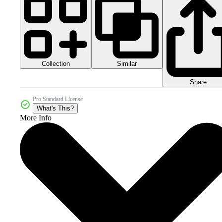
Collection
Similar
Share
Pro Standard License
What's This?
More Info