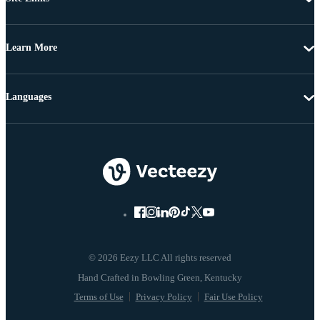
Learn More
Languages
© 2026 Eezy LLC All rights reserved
Terms of Use
Privacy Policy
Fair Use Policy