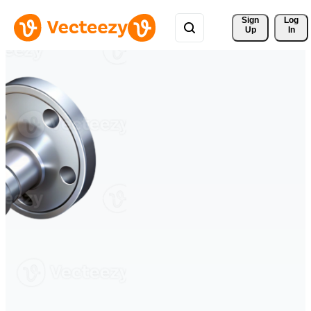
Sign 
Log
Up
In