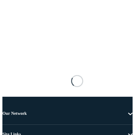
Our Network
Site Links