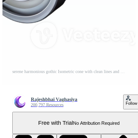
serene harmonious gothic Isometric cone with clean lines and a yellow surface with Scalable Design. refined Pro PNG
Rajeshbhai Vaghasiya
Follow
200,797 Resources
Free with Trial
No Attribution Required