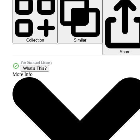
Collection
Similar
Share
Pro Standard License
What's This?
More Info