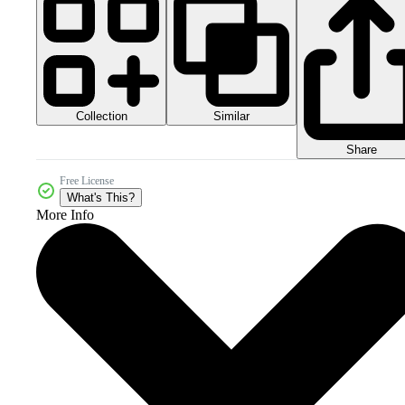
Collection
Similar
Share
Free License
What's This?
More Info