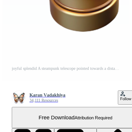
joyful splendid A steampunk telescope pointed towards a distant nebula, mysterious, starlight, science fiction style gallery standard Free PNG
Karan Vadakhiya
Follow
34,111 Resources
Free Download
Attribution Required