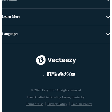
Learn More
Languages
© 2026 Eezy LLC All rights reserved
Terms of Use
Privacy Policy
Fair Use Policy