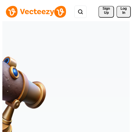
Sign 
Log
Up
In