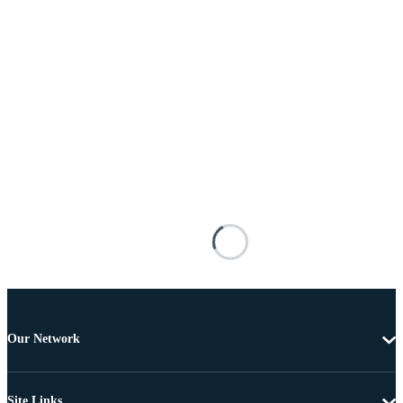
Our Network
Site Links