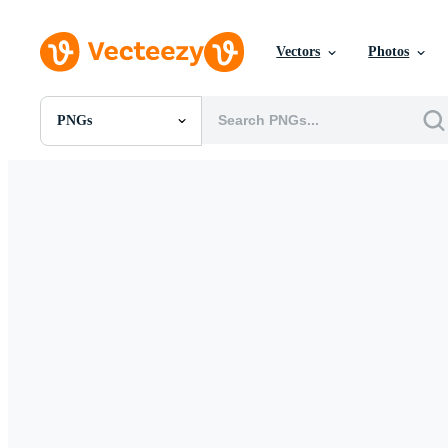
Vectors
Photos
PNGs
All Images
Photos
PNGs
PSDs
SVGs
Templates
Vectors
Videos
Motion Graphics
Editorial Images
Editorial Events