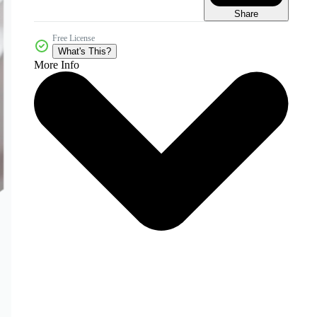
Share
Free License
What's This?
More Info