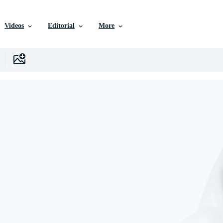
Videos
Editorial
More