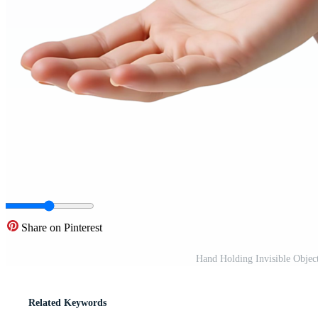
Share on Pinterest
Hand Holding Invisible Objec
Related Keywords