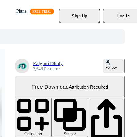
Plans
Sign Up
Log In
Falguni Dhaly
Follow
3,646 Resources
Free Download
Attribution Required
Collection
Similar