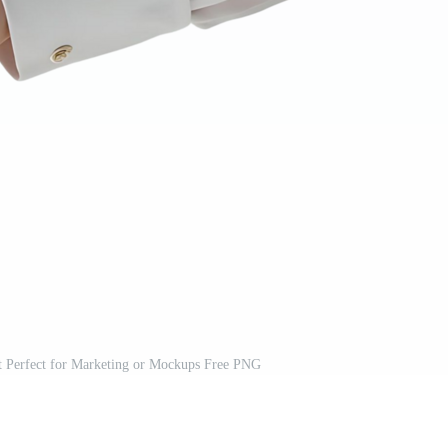
t Perfect for Marketing or Mockups Free PNG