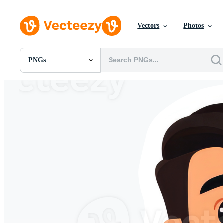
Vectors
Photos
PNGs
All Images
Photos
PNGs
PSDs
SVGs
Templates
Vectors
Videos
Motion Graphics
Editorial Images
Editorial Events