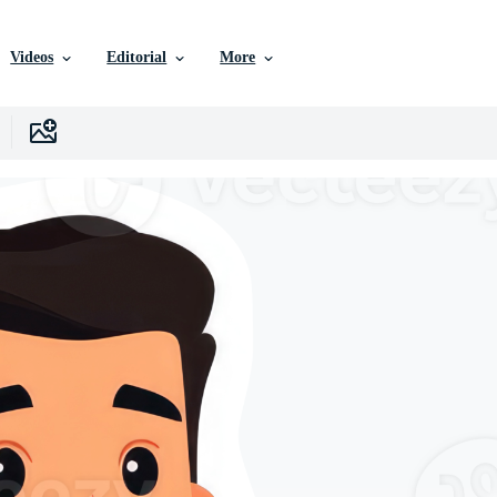
Videos
Editorial
More