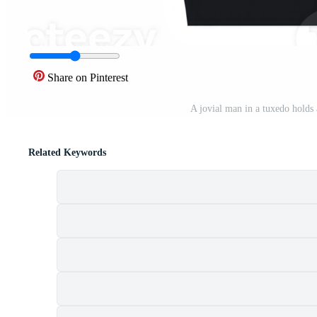
Share on Pinterest
A jovial man in a tuxedo hold
Related Keywords