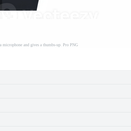
s a microphone and gives a thumbs-up. Pro PNG