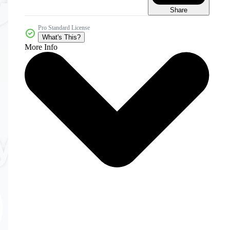
Share
Pro Standard License
What's This?
More Info