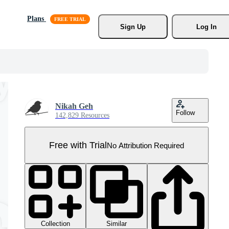
Plans
Sign Up
Log In
Nikah Geh
Follow
142,829 Resources
Free with Trial
No Attribution Required
Collection
Similar