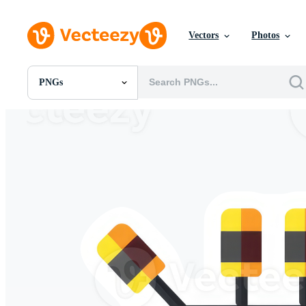
Vectors
Photos
PNGs
All Images
Photos
PNGs
PSDs
SVGs
Templates
Vectors
Videos
Motion Graphics
Editorial Images
Editorial Events