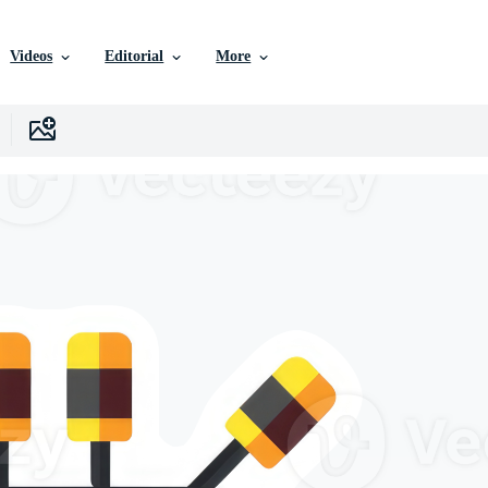
Videos
Editorial
More