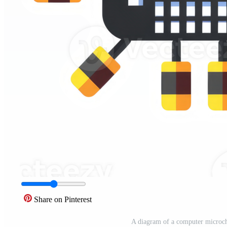
Share on Pinterest
A diagram of a computer microch