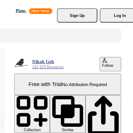
Plans
Sign Up
Log In
Nikah Geh
Follow
142,829 Resources
Free with Trial
No Attribution Required
Collection
Similar