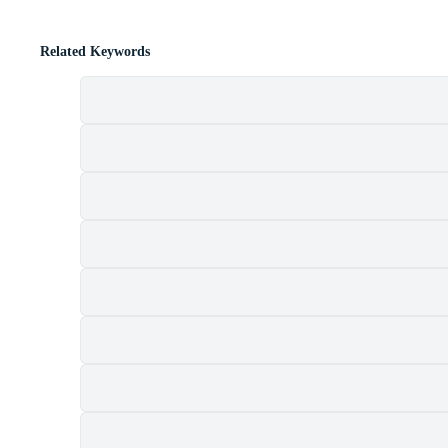
Related Keywords