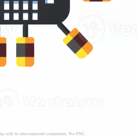
ip with its interconnected components. Pro PNG