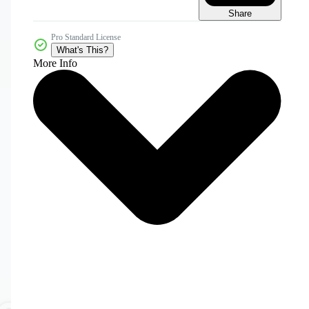
Share
Pro Standard License
What's This?
More Info