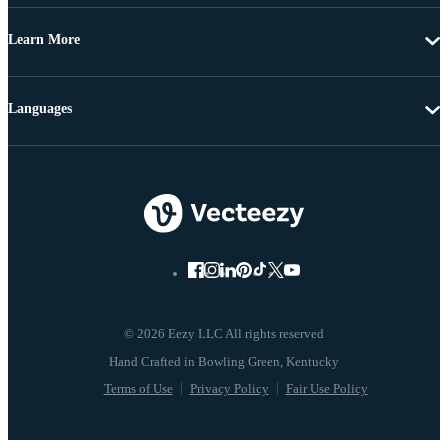
Learn More
Languages
© 2026 Eezy LLC All rights reserved
Terms of Use
Privacy Policy
Fair Use Policy