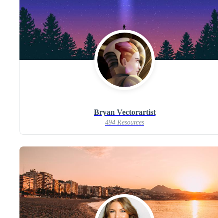
Bryan Vectorartist
494 Resources