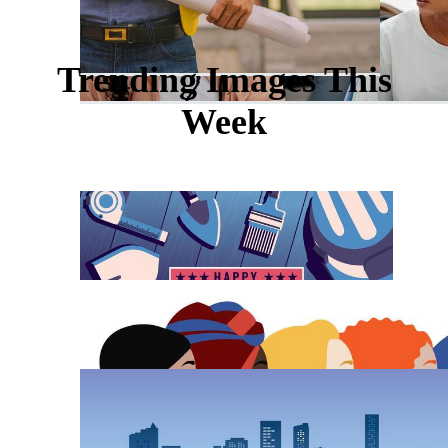
Trending Images This
Week