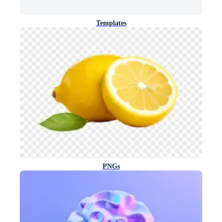
Templates
PNGs