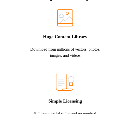
Huge Content Library
Download from millions of vectors, photos,
images, and videos
Simple Licensing
Full commercial rights and no required