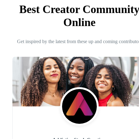
Best Creator Communit
Online
Get inspired by the latest from these up and coming contributo