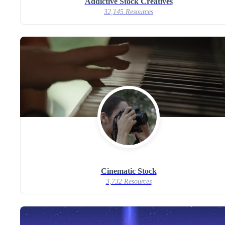
Addictive Stock Creatives
32,145 Resources
Cinematic Stock
3,732 Resources