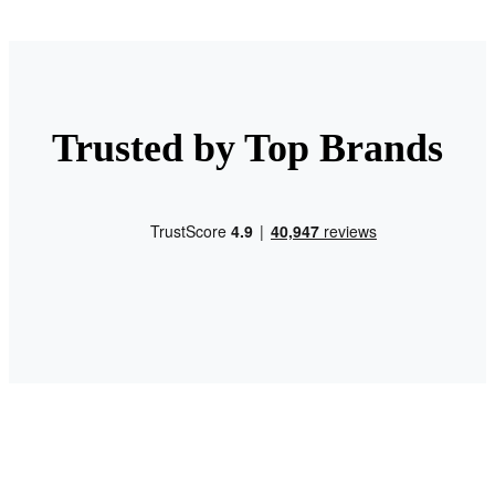
Trusted by Top Brands