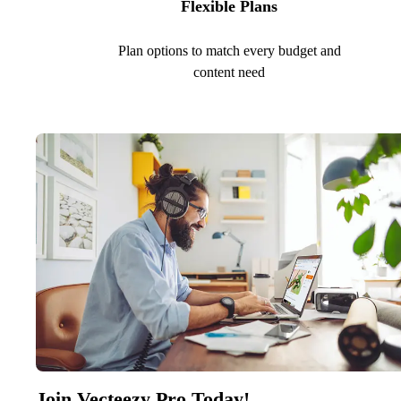
Flexible Plans
Plan options to match every budget and
content need
Join Vecteezy Pro Today!