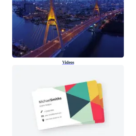
Videos