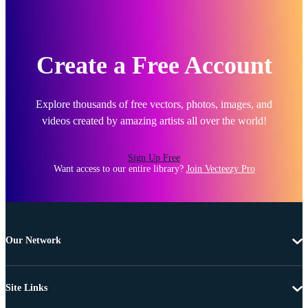
Create a Free Account
Explore thousands of free vectors, photos, images, and
videos created by amazing artists all over the world!
Sign Up Free
Want access to our entire library?
Join Vecteezy Pro
Our Network
Site Links