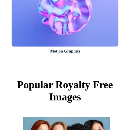
Motion Graphics
Popular Royalty Free
Images