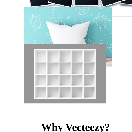
Why Vecteezy?