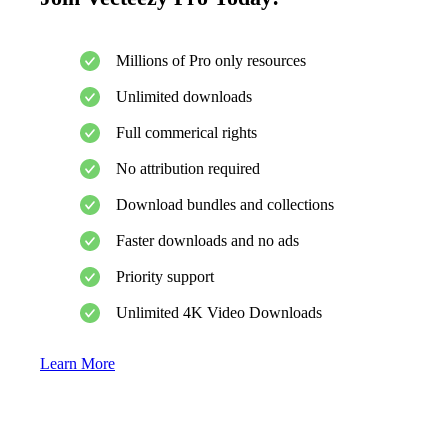
Millions of Pro only resources
Unlimited downloads
Full commerical rights
No attribution required
Download bundles and collections
Faster downloads and no ads
Priority support
Unlimited 4K Video Downloads
Learn More