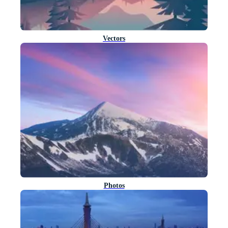
Vectors
Photos