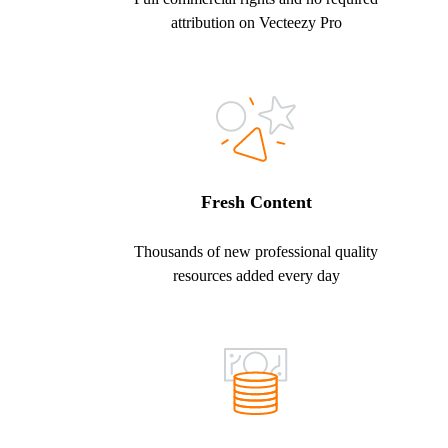
attribution on Vecteezy Pro
Fresh Content
Thousands of new professional quality
resources added every day