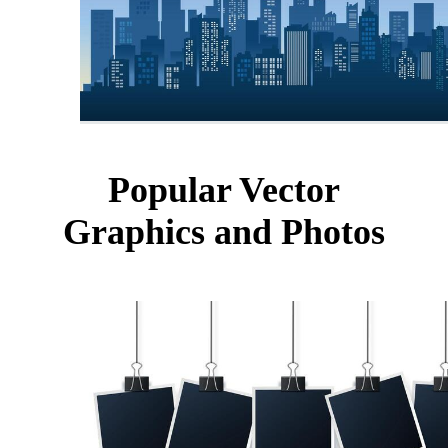
Popular Vector
Graphics and Photos