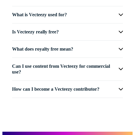
What is Vecteezy used for?
Is Vecteezy really free?
What does royalty free mean?
Can I use content from Vecteezy for commercial
use?
How can I become a Vecteezy contributor?