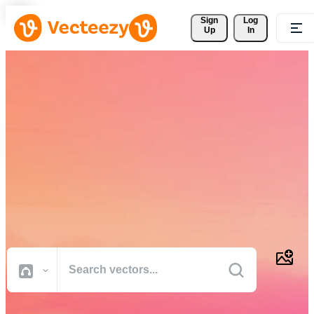
Sign 
Log
Up
In
Download Free Vectors,
Stock Photos, Stock Videos,
and More
Professional quality creative resources to get your projects done
faster.
All Images
Photos