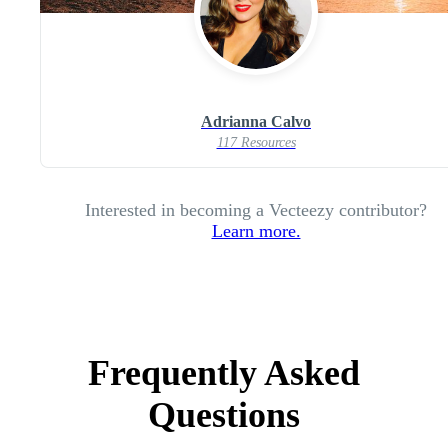
Adrianna Calvo
117 Resources
Interested in becoming a Vecteezy contributor?
Learn more.
Frequently Asked
Questions