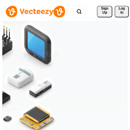
Sign 
Log
Up
In