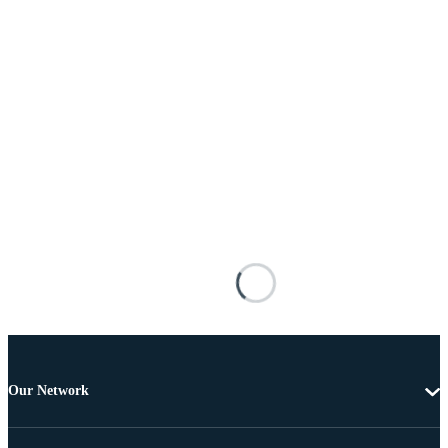
Our Network