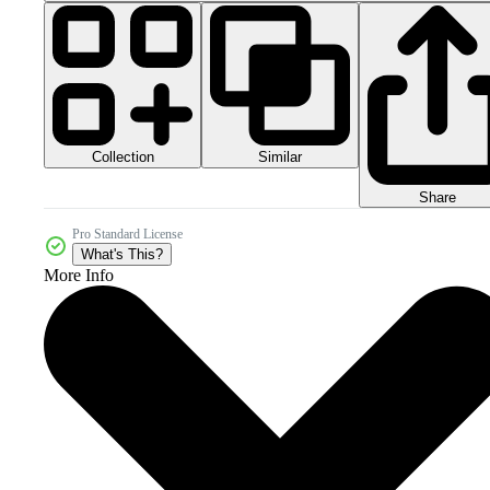
Collection
Similar
Share
Pro Standard License
What's This?
More Info