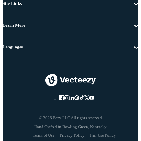
Site Links
Learn More
Languages
© 2026 Eezy LLC All rights reserved
Terms of Use
Privacy Policy
Fair Use Policy