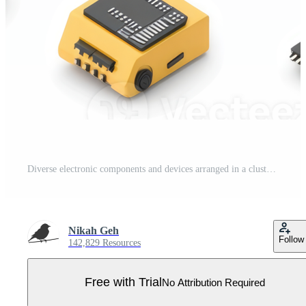
Diverse electronic components and devices arranged in a clustered layout. Pro PNG
Nikah Geh
Follow
142,829 Resources
Free with Trial
No Attribution Required