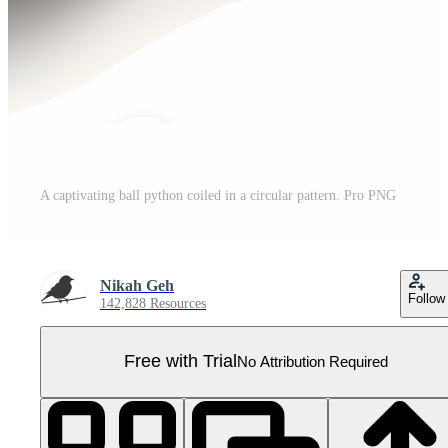
A captivating ball python coiled in a circular pattern. Pro PNG
Nikah Geh
Follow
142,828 Resources
Free with Trial
No Attribution Required