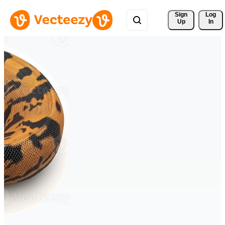
Sign 
Log
Up
In