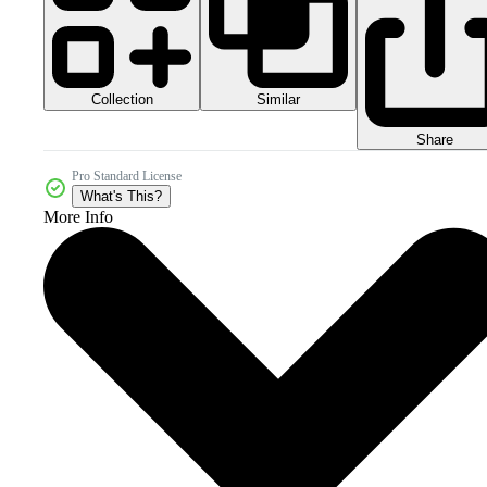
Collection
Similar
Share
Pro Standard License
What's This?
More Info