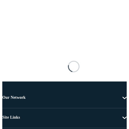
Our Network
Site Links