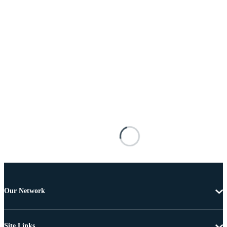
Our Network
Site Links