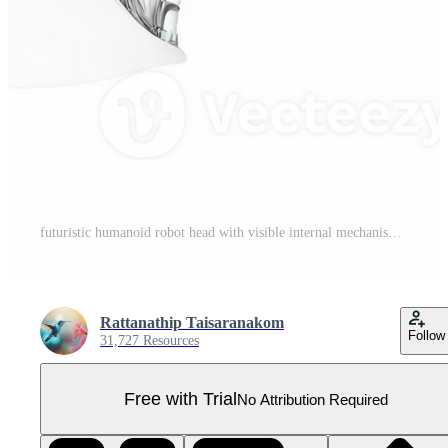
futuristic humanoid robot head with visible internal mechanisms and serene expression, showcasing advanced technology and artificial intelligence Pro PNG
Rattanathip Taisaranakom
Follow
31,727 Resources
Free with Trial
No Attribution Required