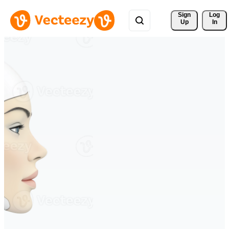
Sign 
Log
Up
In