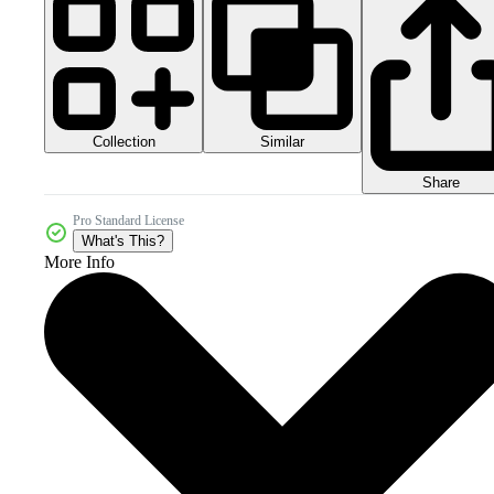
Collection
Similar
Share
Pro Standard License
What's This?
More Info