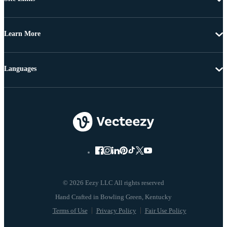
Learn More
Languages
© 2026 Eezy LLC All rights reserved
Terms of Use
Privacy Policy
Fair Use Policy