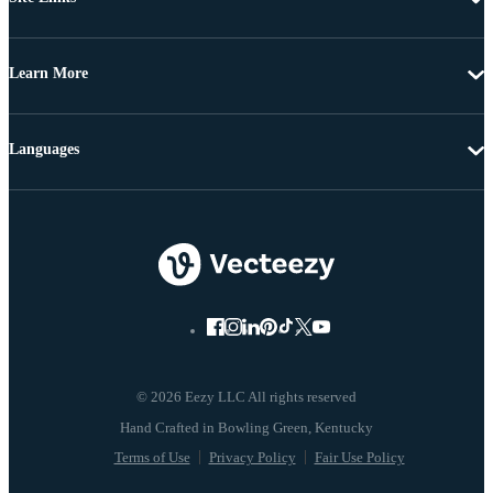
Learn More
Languages
© 2026 Eezy LLC All rights reserved
Terms of Use
Privacy Policy
Fair Use Policy