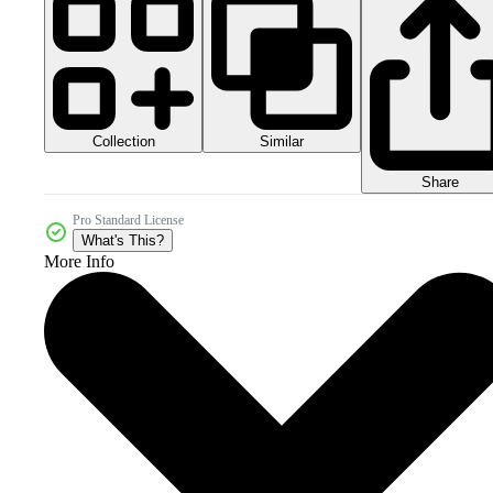
Collection
Similar
Share
Pro Standard License
What's This?
More Info