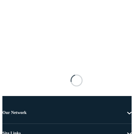
Our Network
Site Links