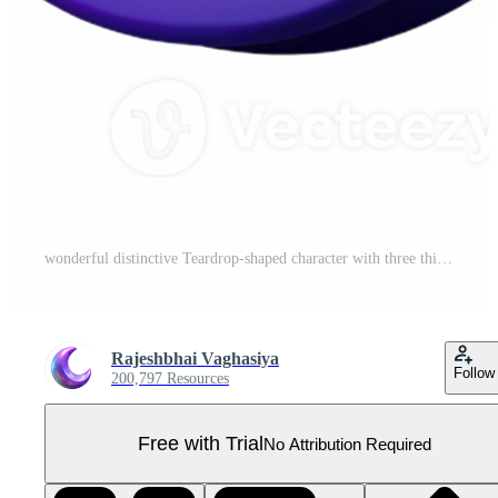
wonderful distinctive Teardrop-shaped character with three thin, horizontal lines. Minimal design, scalable, clean lines with Scalable Design. Pro PNG
Rajeshbhai Vaghasiya
Follow
200,797 Resources
Free with Trial
No Attribution Required