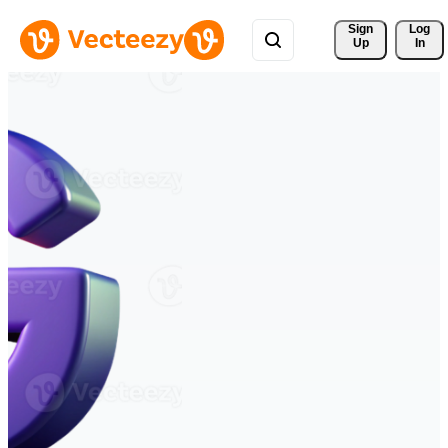
Sign 
Log
Up
In