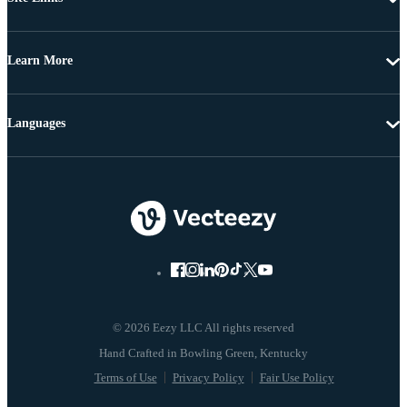
Learn More
Languages
© 2026 Eezy LLC All rights reserved
Terms of Use
Privacy Policy
Fair Use Policy