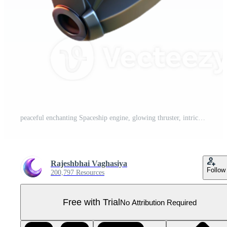
peaceful enchanting Spaceship engine, glowing thruster, intricate details with Transparent Background impeccable Pro PNG
Rajeshbhai Vaghasiya
Follow
200,797 Resources
Free with Trial
No Attribution Required