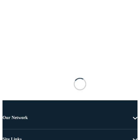
Our Network
Site Links