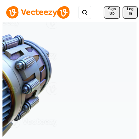
Sign 
Log
Up
In