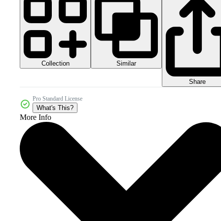
Collection
Similar
Share
Pro Standard License
What's This?
More Info