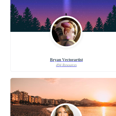
Bryan Vectorartist
494 Resources