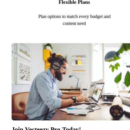
Flexible Plans
Plan options to match every budget and
content need
Join Vecteezy Pro Today!