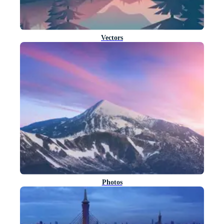
Vectors
Photos