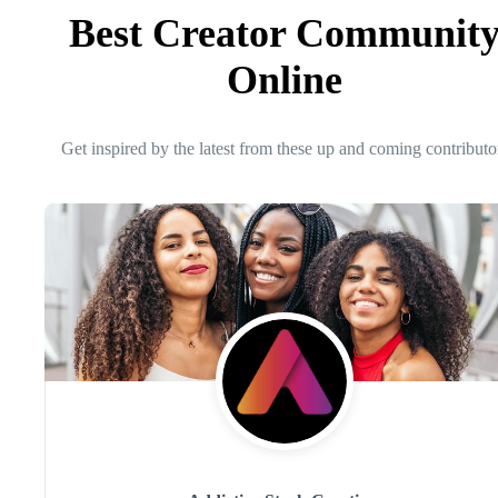
Best Creator Communit
Online
Get inspired by the latest from these up and coming contributo