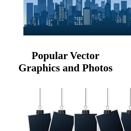
Popular Vector
Graphics and Photos