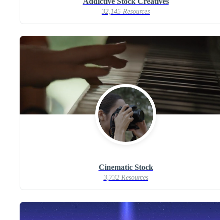
Addictive Stock Creatives
32,145 Resources
Cinematic Stock
3,732 Resources