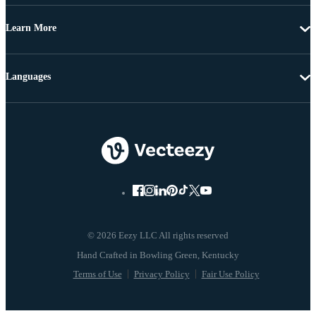
Learn More
Languages
© 2026 Eezy LLC All rights reserved
Terms of Use
Privacy Policy
Fair Use Policy