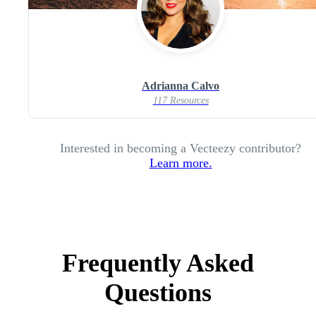
Adrianna Calvo
117 Resources
Interested in becoming a Vecteezy contributor?
Learn more.
Frequently Asked
Questions