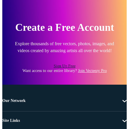
Create a Free Account
Explore thousands of free vectors, photos, images, and
videos created by amazing artists all over the world!
Sign Up Free
Want access to our entire library?
Join Vecteezy Pro
Our Network
Site Links