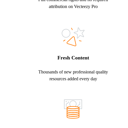
attribution on Vecteezy Pro
Fresh Content
Thousands of new professional quality
resources added every day