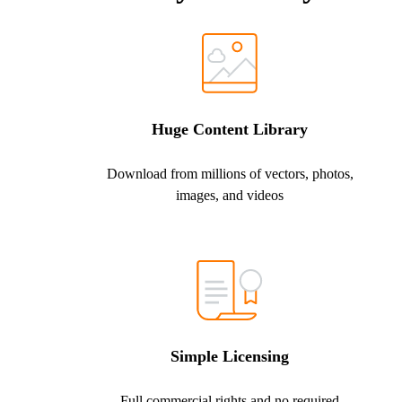
Huge Content Library
Download from millions of vectors, photos,
images, and videos
Simple Licensing
Full commercial rights and no required