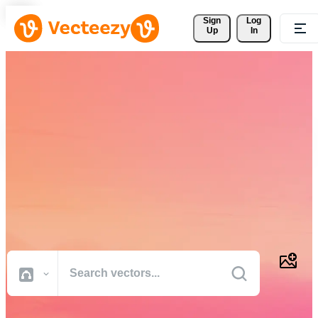
Sign 
Log
Up
In
Download Free Vectors,
Stock Photos, Stock Videos,
and More
Professional quality creative resources to get your projects done
faster.
All Images
Photos