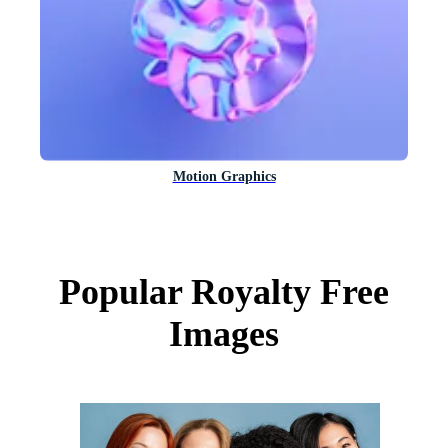
Motion Graphics
Popular Royalty Free
Images