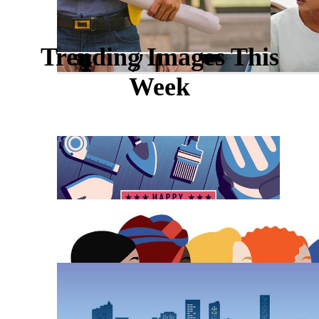
Trending Images This
Week