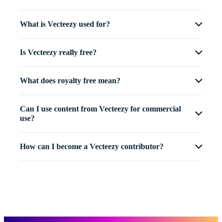
What is Vecteezy used for?
Is Vecteezy really free?
What does royalty free mean?
Can I use content from Vecteezy for commercial
use?
How can I become a Vecteezy contributor?