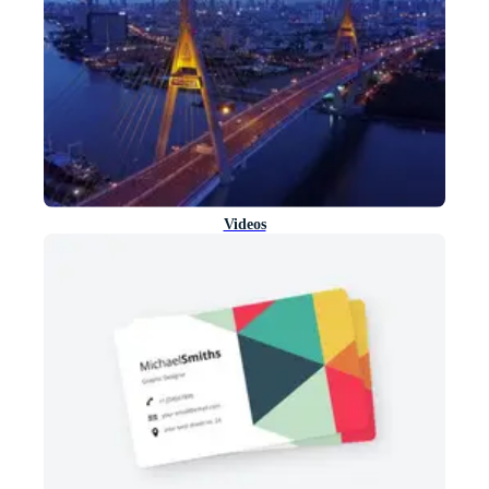
Videos