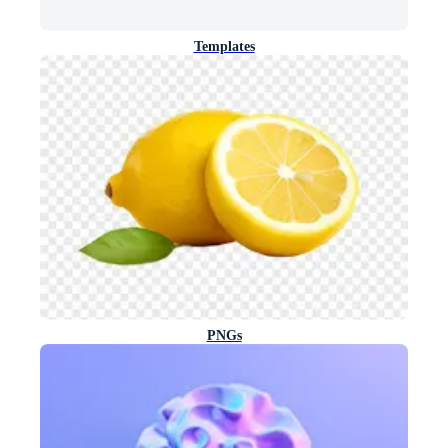
Templates
PNGs