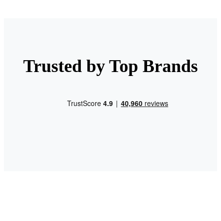
Trusted by Top Brands