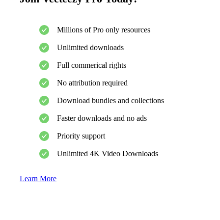
Millions of Pro only resources
Unlimited downloads
Full commerical rights
No attribution required
Download bundles and collections
Faster downloads and no ads
Priority support
Unlimited 4K Video Downloads
Learn More