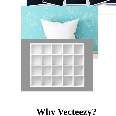
Why Vecteezy?