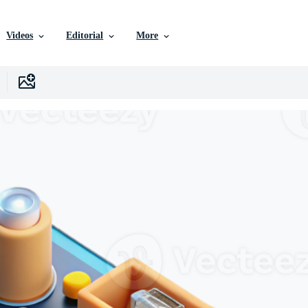
Videos
Editorial
More