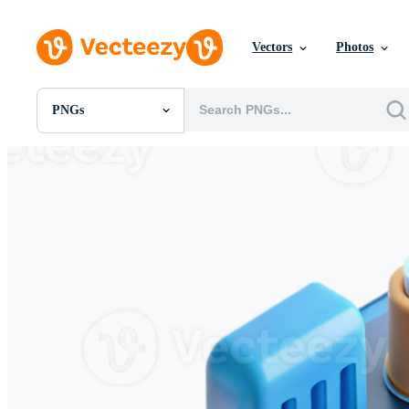
Vectors
Photos
PNGs
All Images
Photos
PNGs
PSDs
SVGs
Templates
Vectors
Videos
Motion Graphics
Editorial Images
Editorial Events