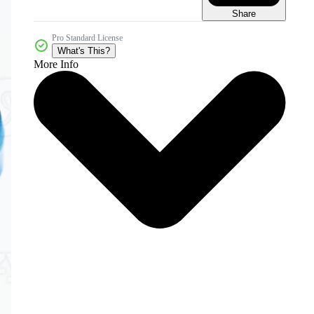
Share
Pro Standard License
What's This?
More Info