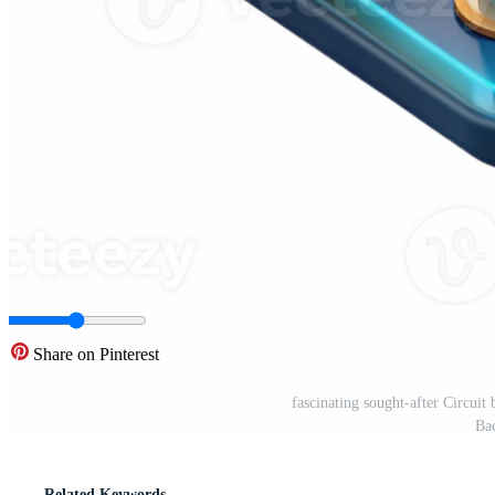
Share on Pinterest
fascinating sought-after Circui
Ba
Related Keywords