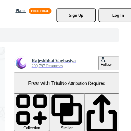
Plans
Sign Up
Log In
Rajeshbhai Vaghasiya
Follow
200,797 Resources
Free with Trial
No Attribution Required
Collection
Similar