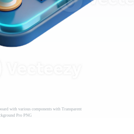
t board with various components with Transparent
ckground Pro PNG