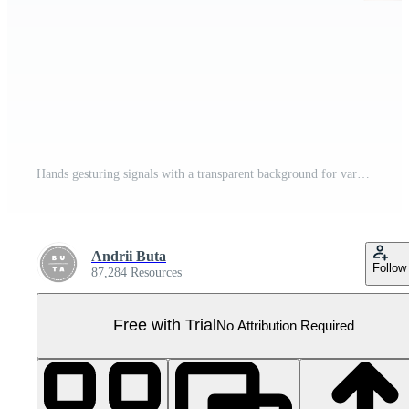
Hands gesturing signals with a transparent background for various uses Pro PNG
Andrii Buta
Follow
87,284 Resources
Free with Trial
No Attribution Required