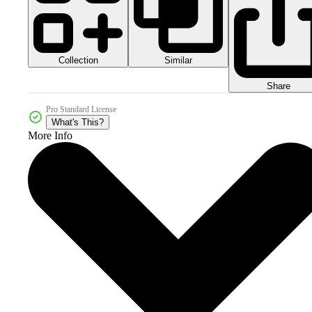
Collection
Similar
Share
Pro Standard License
What's This?
More Info