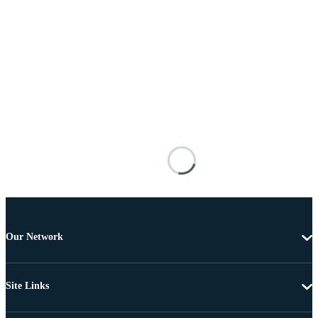
Our Network
Site Links