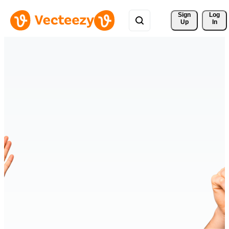
Sign 
Log
Up
In