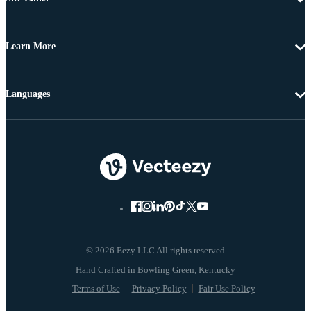
Learn More
Languages
© 2026 Eezy LLC All rights reserved
Terms of Use
Privacy Policy
Fair Use Policy