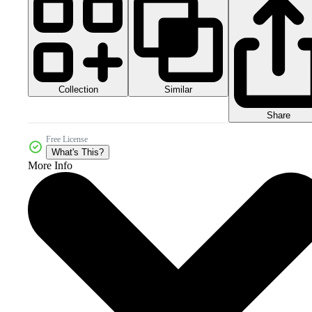
Collection
Similar
Share
Free License
What's This?
More Info