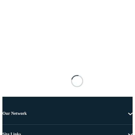
Our Network
Site Links