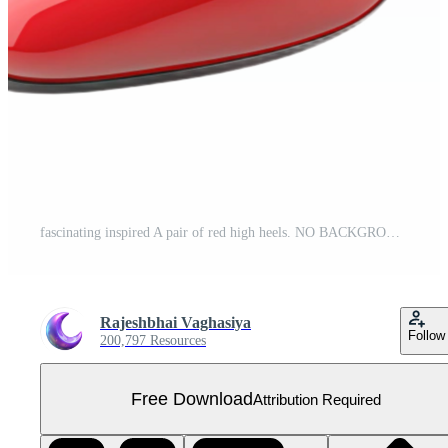
fascinating inspired A pair of red high heels. NO BACKGROUND with Transparent Background. Free PNG
Rajeshbhai Vaghasiya
Follow
200,797 Resources
Free Download
Attribution Required