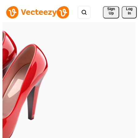
Sign 
Log
Up
In