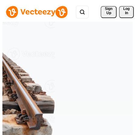
Sign 
Log
Up
In