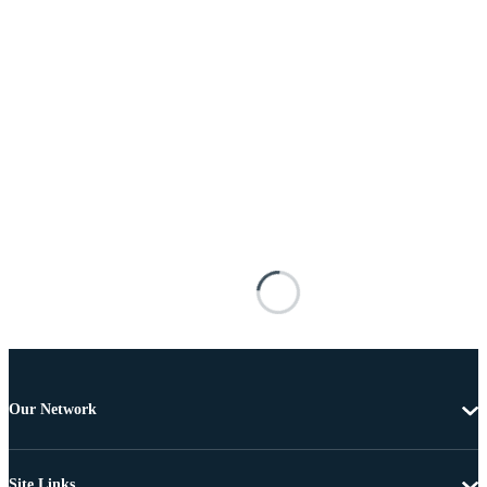
Our Network
Site Links