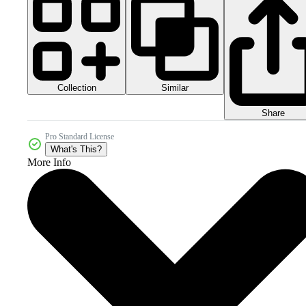
Collection
Similar
Share
Pro Standard License
What's This?
More Info