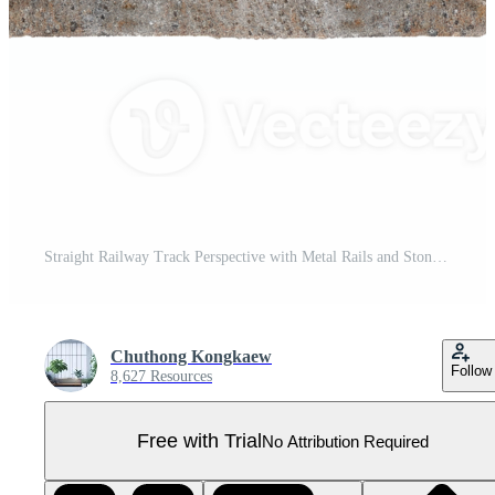
Straight Railway Track Perspective with Metal Rails and Stone Ballast on a Clear Day Pro PNG
Chuthong Kongkaew
Follow
8,627 Resources
Free with Trial
No Attribution Required