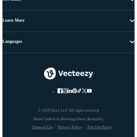
Learn More
Languages
© 2026 Eezy LLC All rights reserved
Terms of Use
Privacy Policy
Fair Use Policy