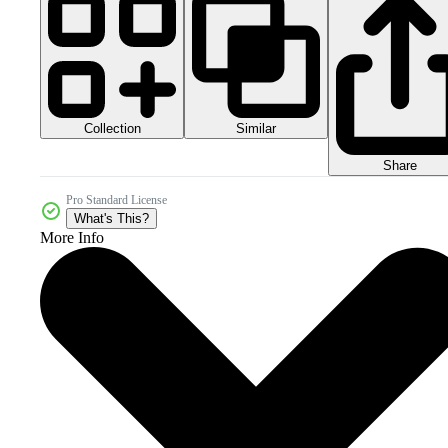
Collection
Similar
Share
Pro Standard License
What's This?
More Info