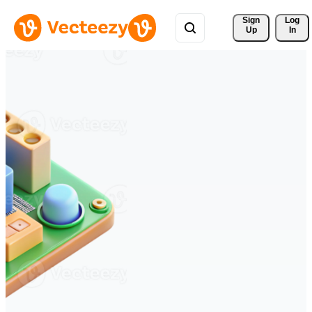
Sign 
Log
Up
In