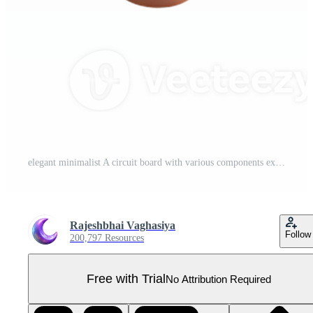
elegant minimalist A circuit board with various components exclusive Pro PNG
Rajeshbhai Vaghasiya
Follow
200,797 Resources
Free with Trial
No Attribution Required