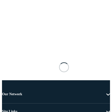
Our Network
Site Links