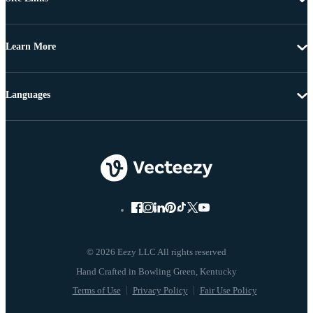
Learn More
Languages
© 2026 Eezy LLC All rights reserved
Terms of Use
Privacy Policy
Fair Use Policy