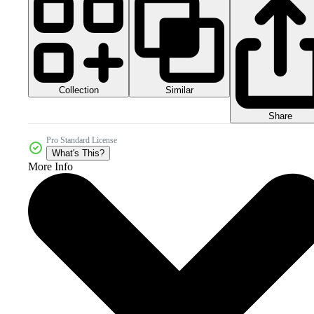
Collection
Similar
Share
Pro Standard License
What's This?
More Info