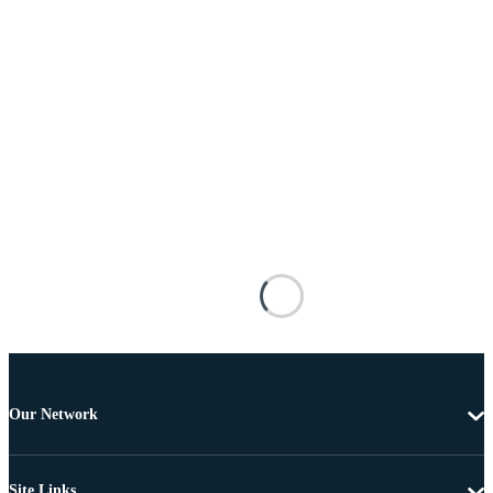
Our Network
Site Links