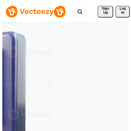
Sign 
Log
Up
In