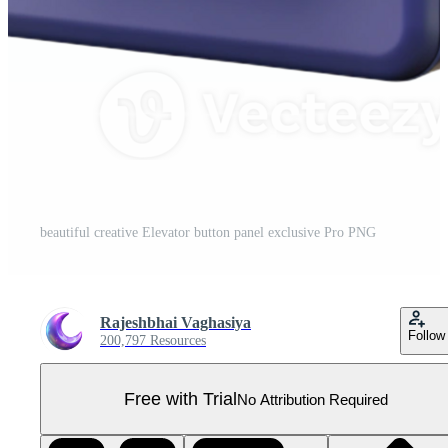
beautiful creative Elevator button panel exclusive Pro PNG
Rajeshbhai Vaghasiya
Follow
200,797 Resources
Free with Trial
No Attribution Required