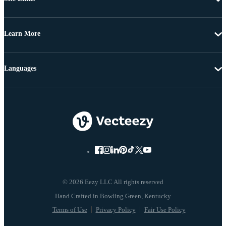
Learn More
Languages
© 2026 Eezy LLC All rights reserved
Terms of Use
Privacy Policy
Fair Use Policy