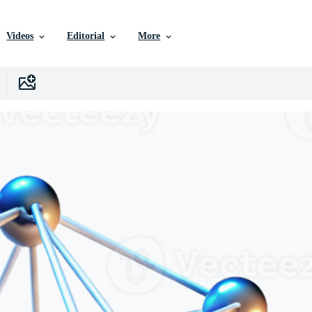
Videos
Editorial
More