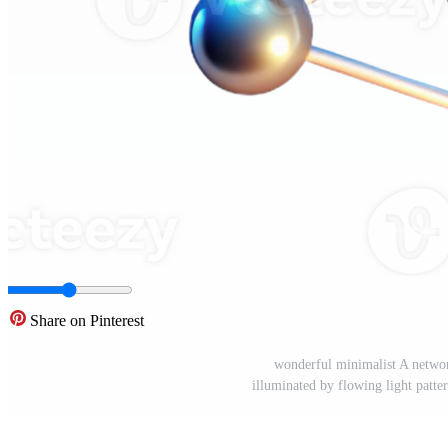
Share on Pinterest
wonderful minimalist A networ
illuminated by flowing light pattern