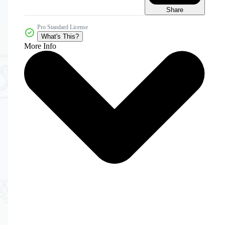
Share
Pro Standard License
What's This?
More Info