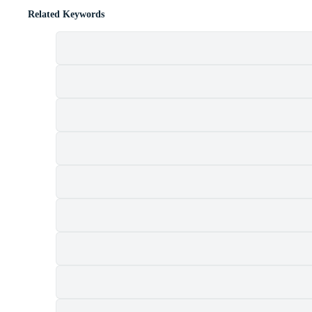
Related Keywords