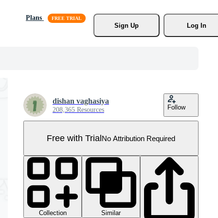
Plans
Sign Up
Log In
dishan vaghasiya
Follow
208,365 Resources
Free with Trial
No Attribution Required
Collection
Similar