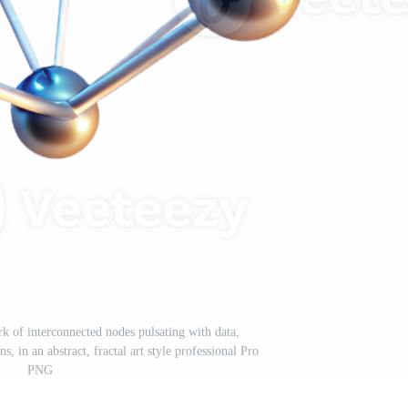
k of interconnected nodes pulsating with data,
s, in an abstract, fractal art style professional Pro
PNG