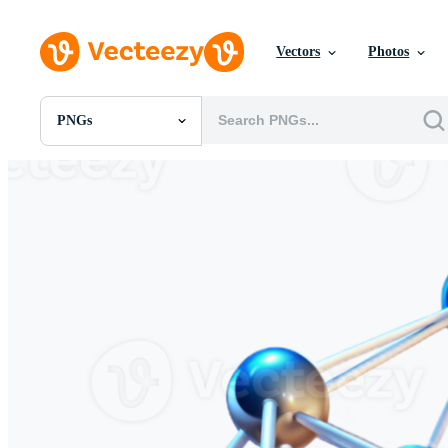
Vectors
Photos
PNGs
All Images
Photos
PNGs
PSDs
SVGs
Templates
Vectors
Videos
Motion Graphics
Editorial Images
Editorial Events