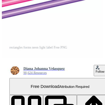
rectangles forms neon light label Free PNG
Diana Johanna Velasquez
Follow
90,624 Resources
Free Download
Attribution Required