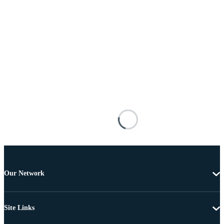
Our Network
Site Links