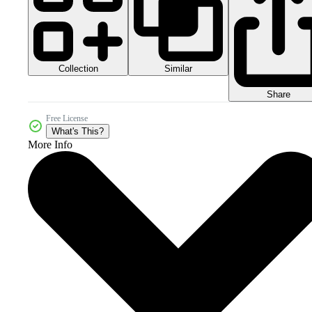
Collection
Similar
Share
Free License
What's This?
More Info