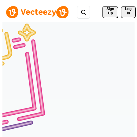
Sign 
Log
Up
In