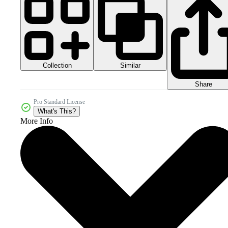
Collection
Similar
Share
Pro Standard License
What's This?
More Info