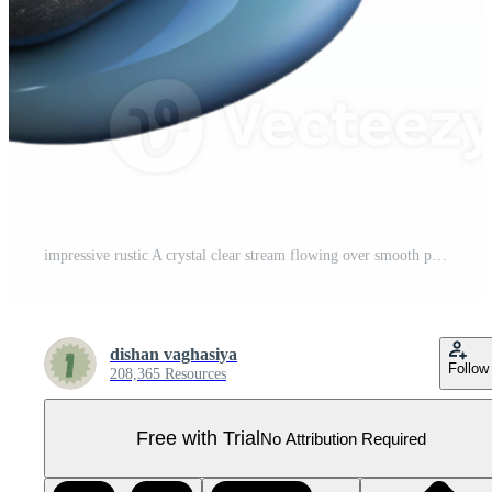
impressive rustic A crystal clear stream flowing over smooth pebbles, dappled sunlight, realistic style genuine Pro PNG
dishan vaghasiya
Follow
208,365 Resources
Free with Trial
No Attribution Required