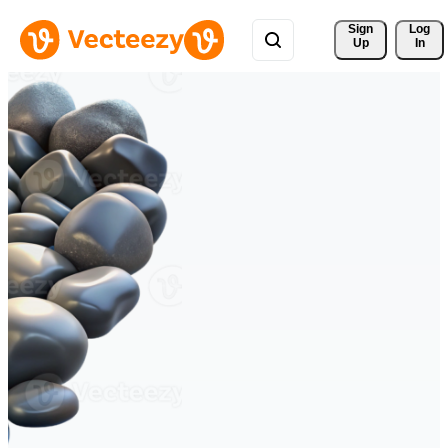
Sign 
Log
Up
In