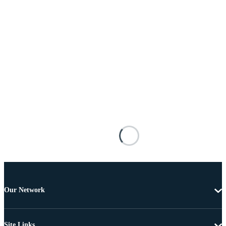
Our Network
Site Links