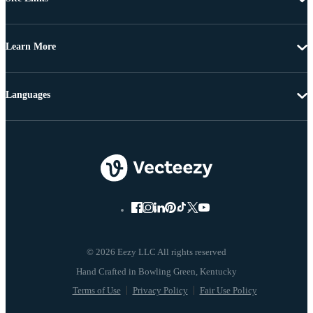
Learn More
Languages
© 2026 Eezy LLC All rights reserved
Terms of Use
Privacy Policy
Fair Use Policy