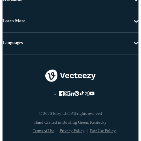
Learn More
Languages
© 2026 Eezy LLC All rights reserved
Terms of Use
Privacy Policy
Fair Use Policy