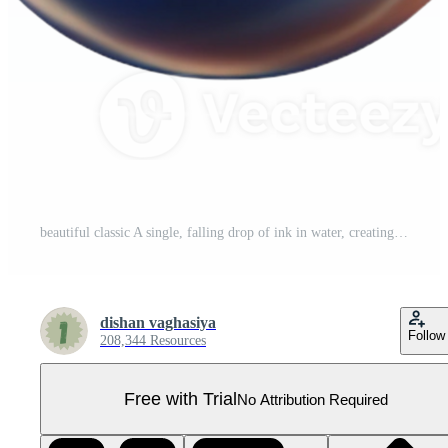
beautiful classic A single, falling drop of ink in water, creating intricate patterns, illuminated by a backlight. Minimalist fluid art high resolution Pro PNG
dishan vaghasiya
Follow
208,344 Resources
Free with Trial
No Attribution Required