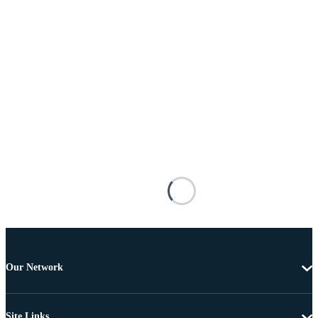
Our Network
Site Links