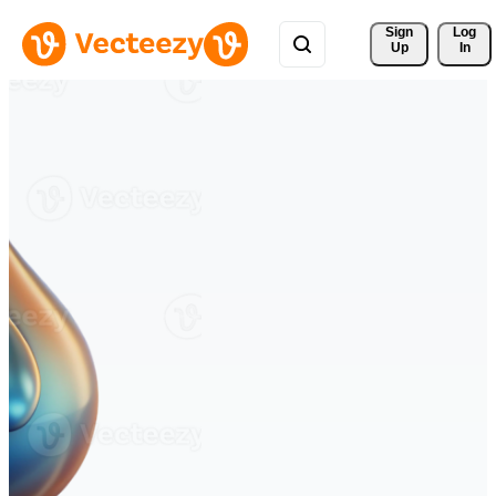
Sign 
Log
Up
In