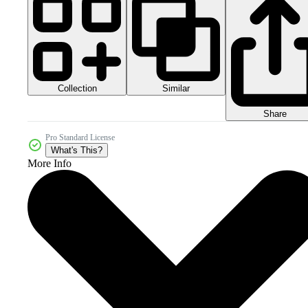
Collection
Similar
Share
Pro Standard License
What's This?
More Info