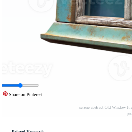
Share on Pinterest
serene abstract Old Window Fra
pr
Related Keywords