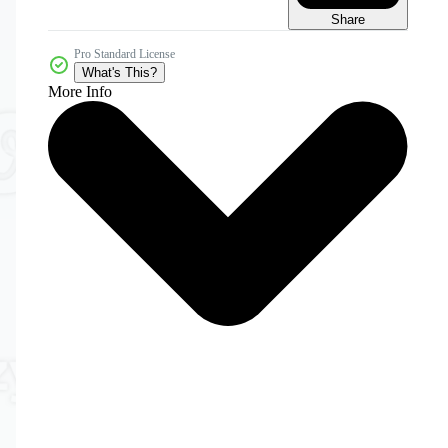
Share
Pro Standard License
What's This?
More Info