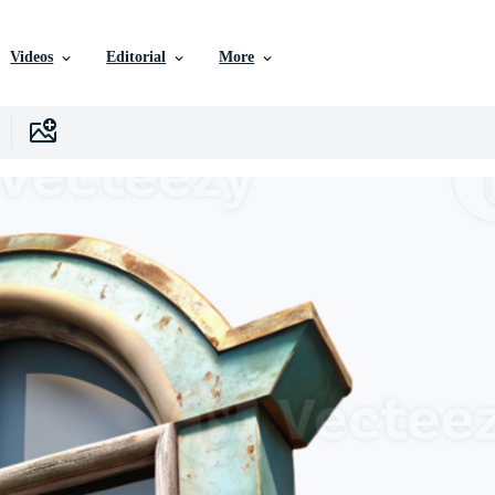
Videos
Editorial
More