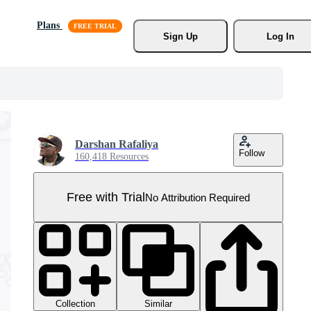
Plans
Sign Up
Log In
Darshan Rafaliya
Follow
160,418 Resources
Free with Trial
No Attribution Required
Collection
Similar