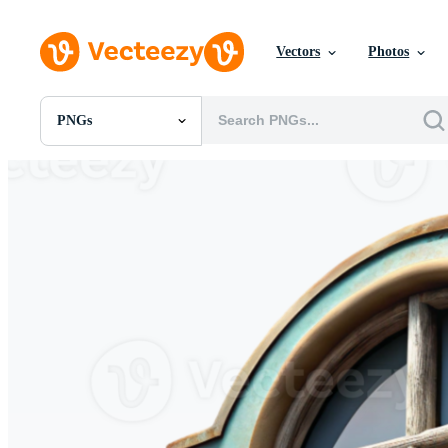
Vectors
Photos
PNGs
All Images
Photos
PNGs
PSDs
SVGs
Templates
Vectors
Videos
Motion Graphics
Editorial Images
Editorial Events