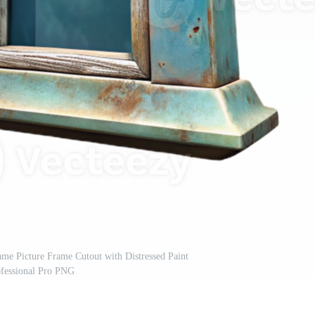
me Picture Frame Cutout with Distressed Paint
ofessional Pro PNG