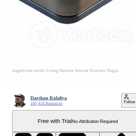
magnificent artistic Living Machine Internal Structure Diagram Transparent Background authentic Pro PNG
Darshan Rafaliya
Follow
160,418 Resources
Free with Trial
No Attribution Required