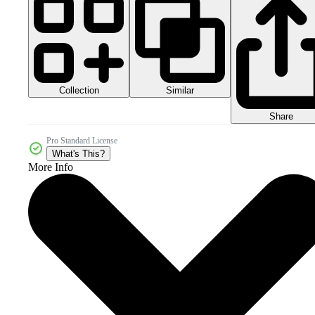
Collection
Similar
Share
Pro Standard License
What's This?
More Info