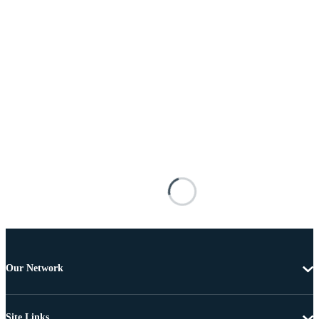
Our Network
Site Links