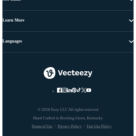
Learn More
Languages
© 2026 Eezy LLC All rights reserved
Terms of Use
Privacy Policy
Fair Use Policy