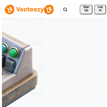
Sign 
Log
Up
In