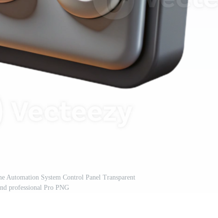
me Automation System Control Panel Transparent
nd professional Pro PNG