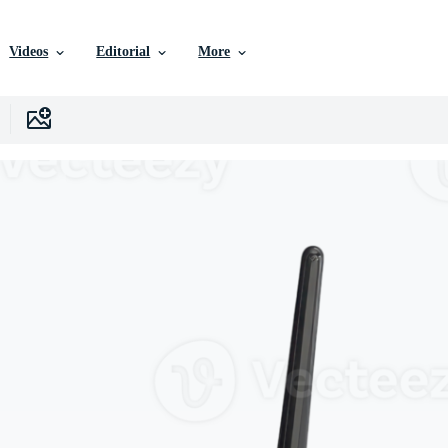
Videos
Editorial
More