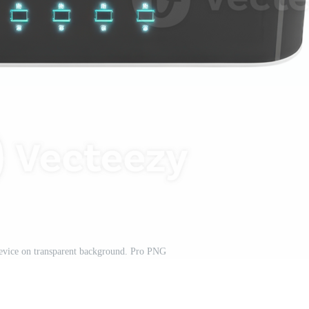
evice on transparent background. Pro PNG