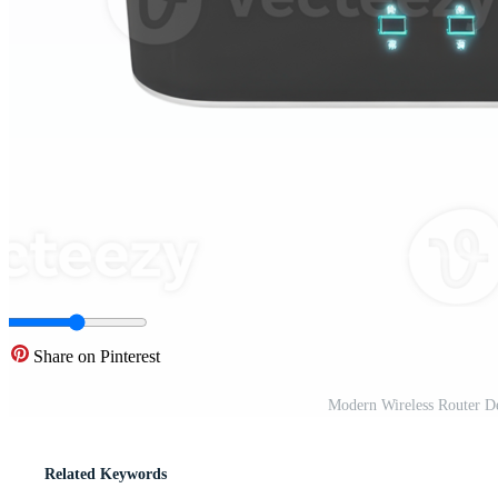
Share on Pinterest
Modern Wireless Router D
Related Keywords