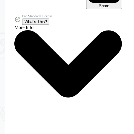
Share
Pro Standard License
What's This?
More Info