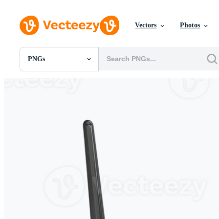
Vectors
Photos
PNGs
All Images
Photos
PNGs
PSDs
SVGs
Templates
Vectors
Videos
Motion Graphics
Editorial Images
Editorial Events