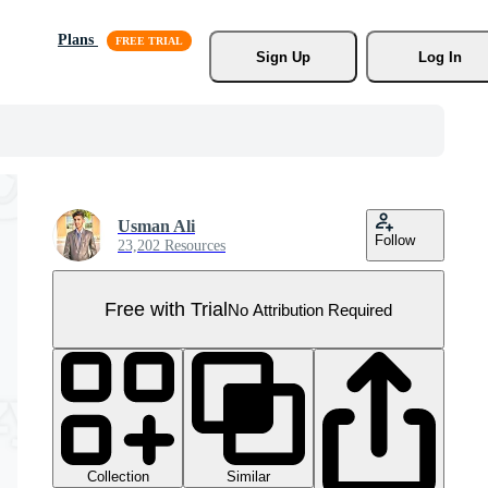
Plans
Sign Up
Log In
Usman Ali
Follow
23,202 Resources
Free with Trial
No Attribution Required
Collection
Similar