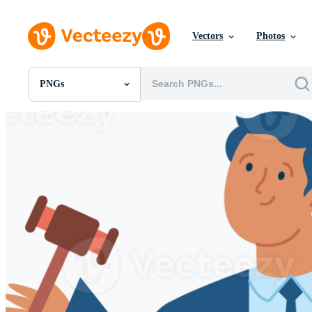
Vectors
Photos
PNGs
All Images
Photos
PNGs
PSDs
SVGs
Templates
Vectors
Videos
Motion Graphics
Editorial Images
Editorial Events