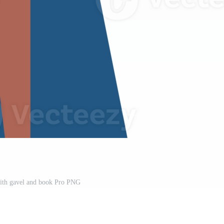
ith gavel and book Pro PNG