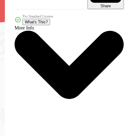
Share
Pro Standard License
What's This?
More Info