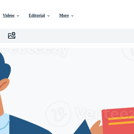
Videos
Editorial
More