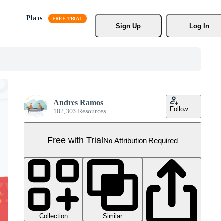
Plans
Sign Up
Log In
Andres Ramos
Follow
182,303 Resources
Free with Trial
No Attribution Required
Collection
Similar