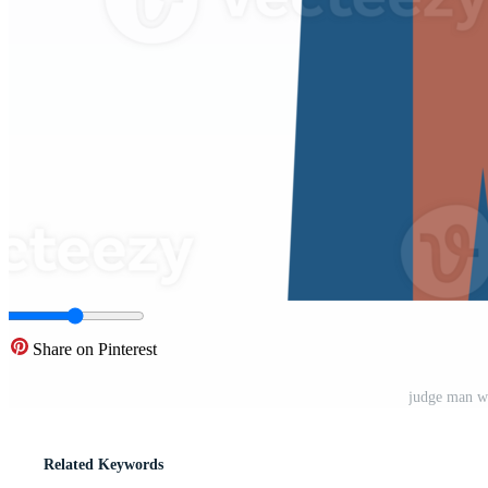
Share on Pinterest
judge man w
Related Keywords