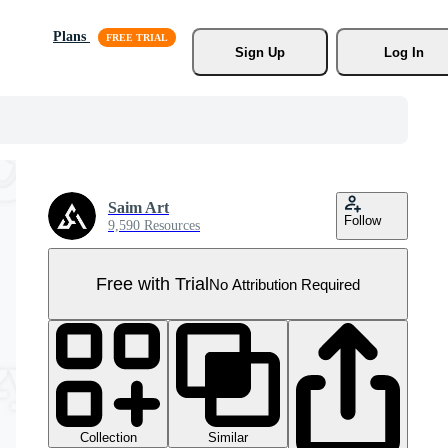
Plans
Sign Up
Log In
Saim Art
Follow
9,590 Resources
Free with Trial
No Attribution Required
Collection
Similar