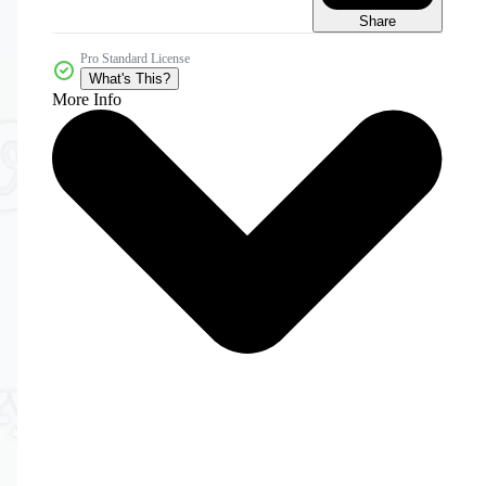
Share
Pro Standard License
What's This?
More Info