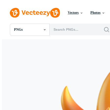
Vectors
Photos
PNGs
All Images
Photos
PNGs
PSDs
SVGs
Templates
Vectors
Videos
Motion Graphics
Editorial Images
Editorial Events