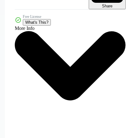
Share
Free License
What's This?
More Info