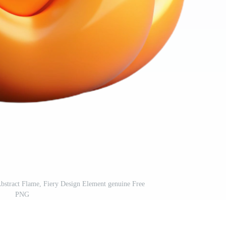
bstract Flame, Fiery Design Element genuine Free
PNG