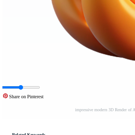
Share on Pinterest
impressive modern 3D Render of A
Related Keywords