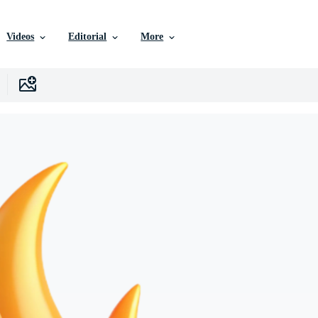
Videos
Editorial
More