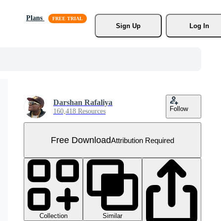
Plans
Sign Up
Log In
Darshan Rafaliya
Follow
160,418 Resources
Free Download
Attribution Required
Collection
Similar